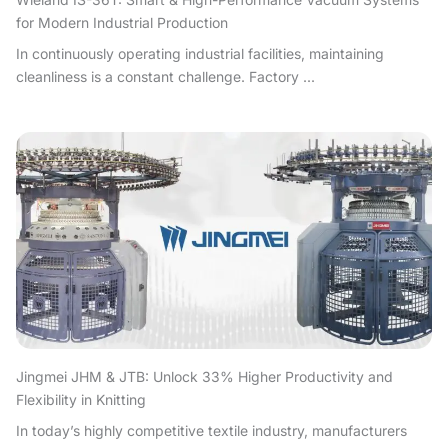
for Modern Industrial Production
In continuously operating industrial facilities, maintaining
cleanliness is a constant challenge. Factory ...
Jingmei JHM & JTB: Unlock 33% Higher Productivity and
Flexibility in Knitting
In today’s highly competitive textile industry, manufacturers