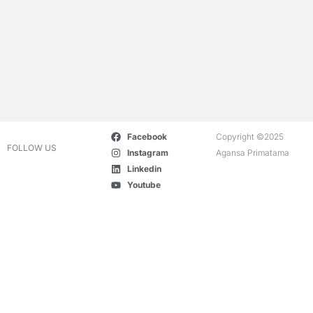
Facebook
Copyright ©2025
FOLLOW US
Instagram
Agansa Primatama
Linkedin
Youtube