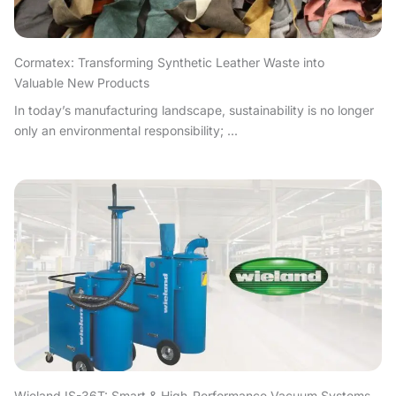
Cormatex: Transforming Synthetic Leather Waste into
Valuable New Products
In today’s manufacturing landscape, sustainability is no longer
only an environmental responsibility; ...
Wieland IS-36T: Smart & High-Performance Vacuum Systems