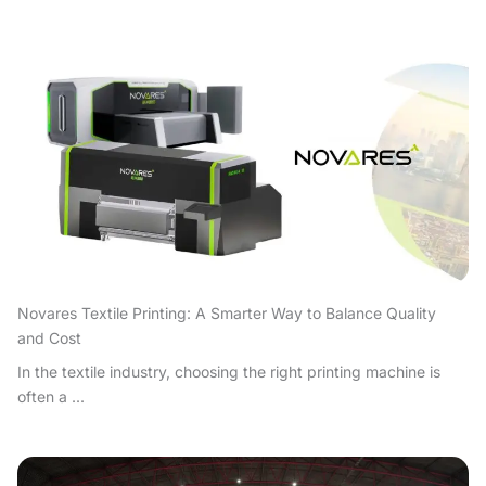
Novares Textile Printing: A Smarter Way to Balance Quality
and Cost
In the textile industry, choosing the right printing machine is
often a ...