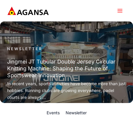
Skip
to
content
NEWSLETTER
Jingmei JT Tubular Double Jersey Circular
Knitting Machine: Shaping the Future of
Sportswear Innovation
In recent years, sports activities have become more than just
hobbies. Running clubs are growing everywhere, padel
courts are always ...
Events
Newsletter