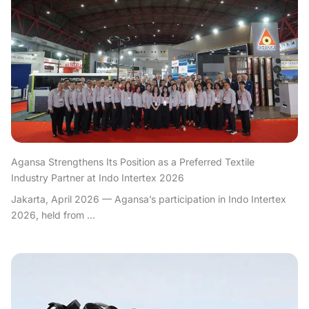
Agansa Strengthens Its Position as a Preferred Textile
Industry Partner at Indo Intertex 2026
Jakarta, April 2026 — Agansa’s participation in Indo Intertex
2026, held from ...