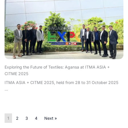
Exploring the Future of Textiles: Agansa at ITMA ASIA +
CITME 2025
ITMA ASIA + CITME 2025, held from 28 to 31 October 2025
...
1
2
3
4
Next »