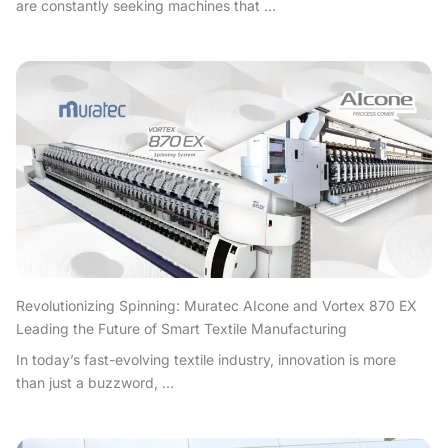
are constantly seeking machines that ...
Revolutionizing Spinning: Muratec AIcone and Vortex 870 EX
Leading the Future of Smart Textile Manufacturing
In today’s fast-evolving textile industry, innovation is more
than just a buzzword, ...