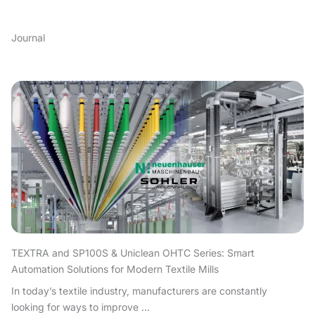
Journal
TEXTRA and SP100S & Uniclean OHTC Series: Smart
Automation Solutions for Modern Textile Mills
In today’s textile industry, manufacturers are constantly
looking for ways to improve ...