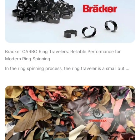
Bräcker CARBO Ring Travelers: Reliable Performance for
Modern Ring Spinning
In the ring spinning process, the ring traveler is a small but ...