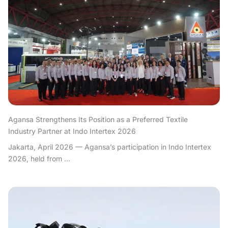
Agansa Strengthens Its Position as a Preferred Textile
Industry Partner at Indo Intertex 2026
Jakarta, April 2026 — Agansa’s participation in Indo Intertex
2026, held from ...