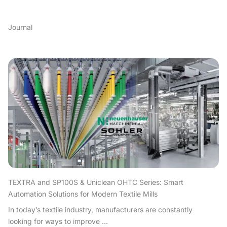
Journal
TEXTRA and SP100S & Uniclean OHTC Series: Smart
Automation Solutions for Modern Textile Mills
In today’s textile industry, manufacturers are constantly
looking for ways to improve ...