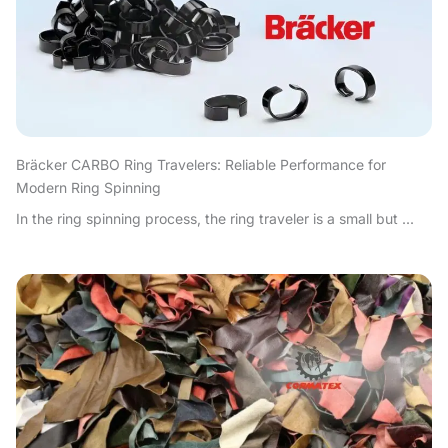
Bräcker CARBO Ring Travelers: Reliable Performance for
Modern Ring Spinning
In the ring spinning process, the ring traveler is a small but ...