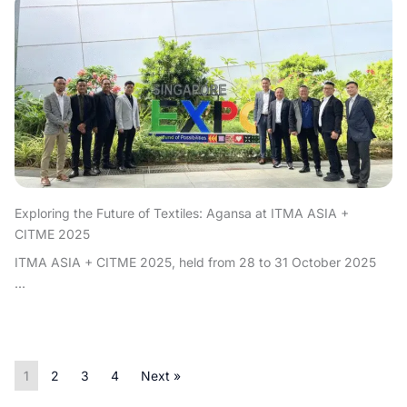
Exploring the Future of Textiles: Agansa at ITMA ASIA +
CITME 2025
ITMA ASIA + CITME 2025, held from 28 to 31 October 2025
...
1
2
3
4
Next »