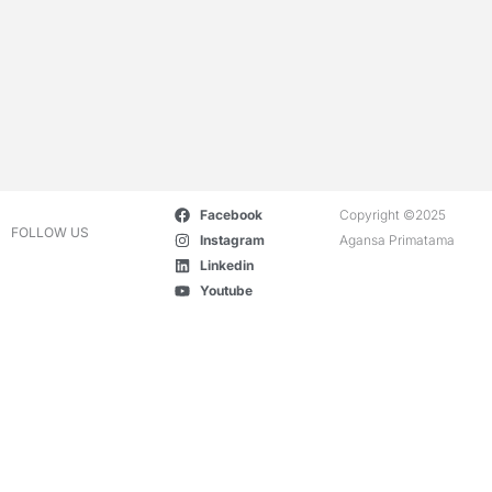
Facebook
Copyright ©2025
FOLLOW US
Instagram
Agansa Primatama
Linkedin
Youtube