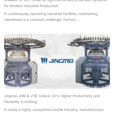
for Modern Industrial Production
In continuously operating industrial facilities, maintaining
cleanliness is a constant challenge. Factory ...
Jingmei JHM & JTB: Unlock 33% Higher Productivity and
Flexibility in Knitting
In today’s highly competitive textile industry, manufacturers