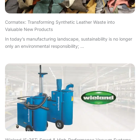
Cormatex: Transforming Synthetic Leather Waste into
Valuable New Products
In today’s manufacturing landscape, sustainability is no longer
only an environmental responsibility; ...
Wieland IS-36T: Smart & High-Performance Vacuum Systems