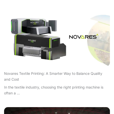
Novares Textile Printing: A Smarter Way to Balance Quality
and Cost
In the textile industry, choosing the right printing machine is
often a ...