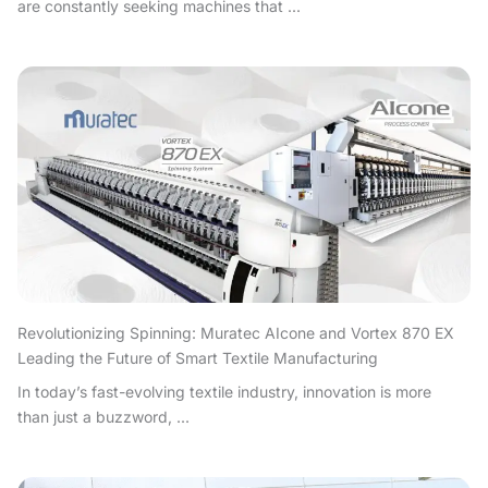
are constantly seeking machines that ...
Revolutionizing Spinning: Muratec AIcone and Vortex 870 EX
Leading the Future of Smart Textile Manufacturing
In today’s fast-evolving textile industry, innovation is more
than just a buzzword, ...