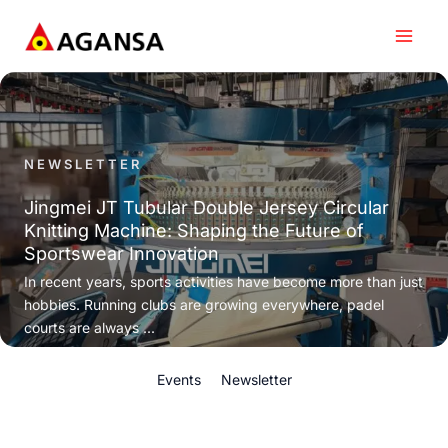
Skip
to
content
NEWSLETTER
Jingmei JT Tubular Double Jersey Circular
Knitting Machine: Shaping the Future of
Sportswear Innovation
In recent years, sports activities have become more than just
hobbies. Running clubs are growing everywhere, padel
courts are always ...
Events
Newsletter