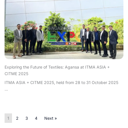
Exploring the Future of Textiles: Agansa at ITMA ASIA +
CITME 2025
ITMA ASIA + CITME 2025, held from 28 to 31 October 2025
...
1
2
3
4
Next »