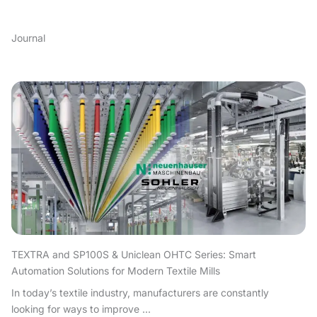
Journal
TEXTRA and SP100S & Uniclean OHTC Series: Smart
Automation Solutions for Modern Textile Mills
In today’s textile industry, manufacturers are constantly
looking for ways to improve ...