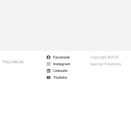
Facebook
Copyright ©2025
FOLLOW US
Instagram
Agansa Primatama
Linkedin
Youtube