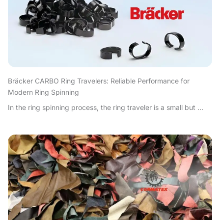
Bräcker CARBO Ring Travelers: Reliable Performance for
Modern Ring Spinning
In the ring spinning process, the ring traveler is a small but ...