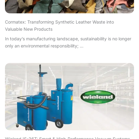
Cormatex: Transforming Synthetic Leather Waste into
Valuable New Products
In today’s manufacturing landscape, sustainability is no longer
only an environmental responsibility; ...
Wieland IS-36T: Smart & High-Performance Vacuum Systems