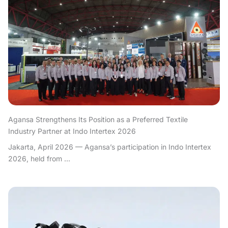
Agansa Strengthens Its Position as a Preferred Textile
Industry Partner at Indo Intertex 2026
Jakarta, April 2026 — Agansa’s participation in Indo Intertex
2026, held from ...