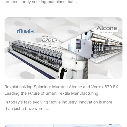
are constantly seeking machines that ...
Revolutionizing Spinning: Muratec AIcone and Vortex 870 EX
Leading the Future of Smart Textile Manufacturing
In today’s fast-evolving textile industry, innovation is more
than just a buzzword, ...