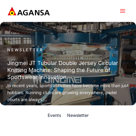
Skip
to
content
NEWSLETTER
Jingmei JT Tubular Double Jersey Circular
Knitting Machine: Shaping the Future of
Sportswear Innovation
In recent years, sports activities have become more than just
hobbies. Running clubs are growing everywhere, padel
courts are always ...
Events
Newsletter