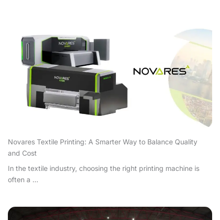
Novares Textile Printing: A Smarter Way to Balance Quality
and Cost
In the textile industry, choosing the right printing machine is
often a ...