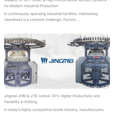
for Modern Industrial Production
In continuously operating industrial facilities, maintaining
cleanliness is a constant challenge. Factory ...
Jingmei JHM & JTB: Unlock 33% Higher Productivity and
Flexibility in Knitting
In today’s highly competitive textile industry, manufacturers