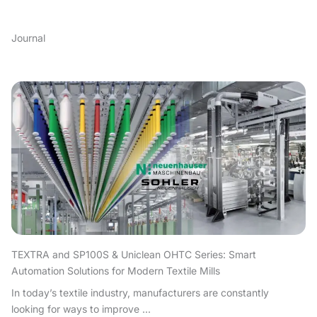
Journal
TEXTRA and SP100S & Uniclean OHTC Series: Smart
Automation Solutions for Modern Textile Mills
In today’s textile industry, manufacturers are constantly
looking for ways to improve ...