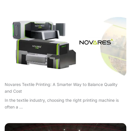
Novares Textile Printing: A Smarter Way to Balance Quality
and Cost
In the textile industry, choosing the right printing machine is
often a ...