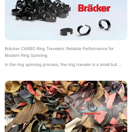
Bräcker CARBO Ring Travelers: Reliable Performance for
Modern Ring Spinning
In the ring spinning process, the ring traveler is a small but ...