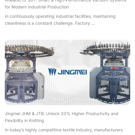
for Modern Industrial Production
In continuously operating industrial facilities, maintaining
cleanliness is a constant challenge. Factory ...
Jingmei JHM & JTB: Unlock 33% Higher Productivity and
Flexibility in Knitting
In today’s highly competitive textile industry, manufacturers