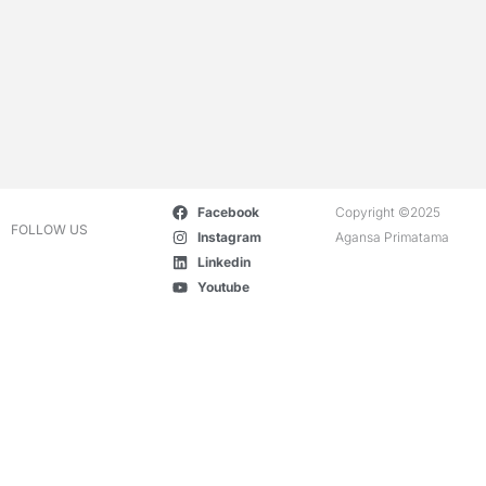
Facebook
Copyright ©2025
FOLLOW US
Instagram
Agansa Primatama
Linkedin
Youtube