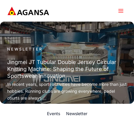
Skip
to
content
NEWSLETTER
Jingmei JT Tubular Double Jersey Circular
Knitting Machine: Shaping the Future of
Sportswear Innovation
In recent years, sports activities have become more than just
hobbies. Running clubs are growing everywhere, padel
courts are always ...
Events
Newsletter