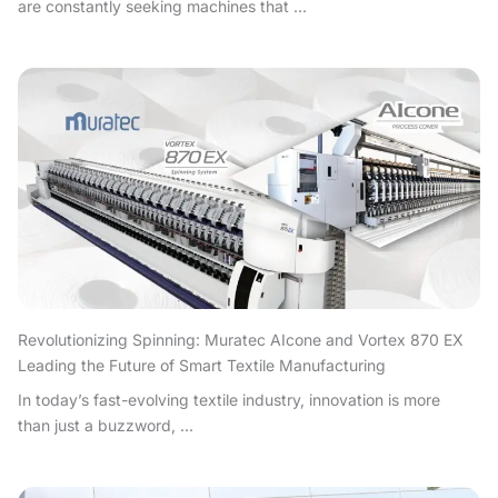
are constantly seeking machines that ...
Revolutionizing Spinning: Muratec AIcone and Vortex 870 EX
Leading the Future of Smart Textile Manufacturing
In today’s fast-evolving textile industry, innovation is more
than just a buzzword, ...