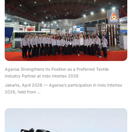
Agansa Strengthens Its Position as a Preferred Textile
Industry Partner at Indo Intertex 2026
Jakarta, April 2026 — Agansa’s participation in Indo Intertex
2026, held from ...