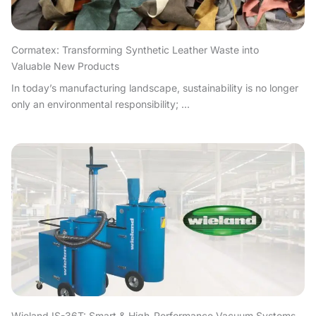
Cormatex: Transforming Synthetic Leather Waste into
Valuable New Products
In today’s manufacturing landscape, sustainability is no longer
only an environmental responsibility; ...
Wieland IS-36T: Smart & High-Performance Vacuum Systems