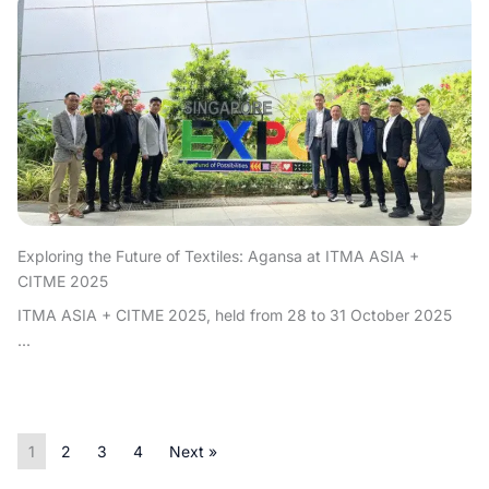
Exploring the Future of Textiles: Agansa at ITMA ASIA +
CITME 2025
ITMA ASIA + CITME 2025, held from 28 to 31 October 2025
...
1
2
3
4
Next »