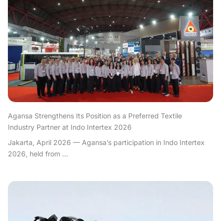
Agansa Strengthens Its Position as a Preferred Textile
Industry Partner at Indo Intertex 2026
Jakarta, April 2026 — Agansa’s participation in Indo Intertex
2026, held from ...