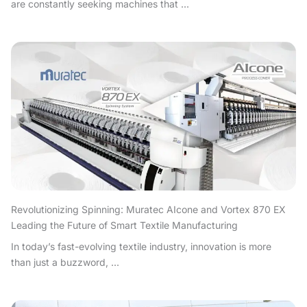
are constantly seeking machines that ...
Revolutionizing Spinning: Muratec AIcone and Vortex 870 EX
Leading the Future of Smart Textile Manufacturing
In today’s fast-evolving textile industry, innovation is more
than just a buzzword, ...