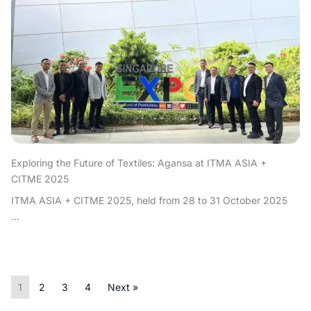
Exploring the Future of Textiles: Agansa at ITMA ASIA +
CITME 2025
ITMA ASIA + CITME 2025, held from 28 to 31 October 2025
...
1
2
3
4
Next »