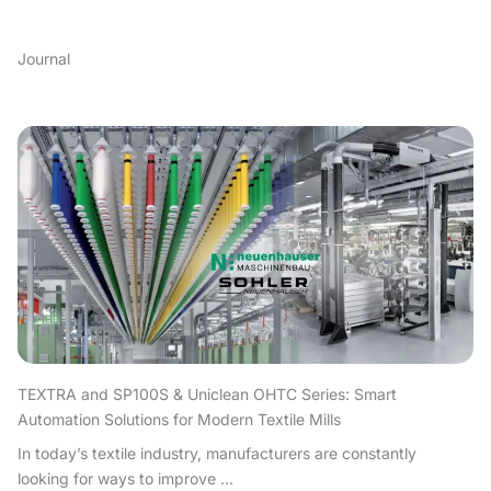
Journal
TEXTRA and SP100S & Uniclean OHTC Series: Smart
Automation Solutions for Modern Textile Mills
In today’s textile industry, manufacturers are constantly
looking for ways to improve ...