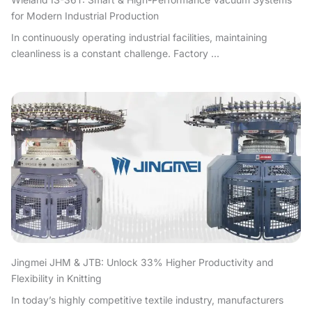
for Modern Industrial Production
In continuously operating industrial facilities, maintaining
cleanliness is a constant challenge. Factory ...
Jingmei JHM & JTB: Unlock 33% Higher Productivity and
Flexibility in Knitting
In today’s highly competitive textile industry, manufacturers