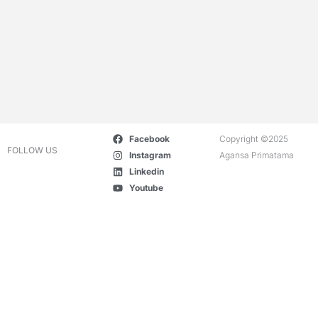
Facebook
Copyright ©2025
FOLLOW US
Instagram
Agansa Primatama
Linkedin
Youtube