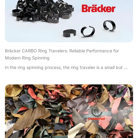
Bräcker CARBO Ring Travelers: Reliable Performance for
Modern Ring Spinning
In the ring spinning process, the ring traveler is a small but ...