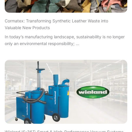
Cormatex: Transforming Synthetic Leather Waste into
Valuable New Products
In today’s manufacturing landscape, sustainability is no longer
only an environmental responsibility; ...
Wieland IS-36T: Smart & High-Performance Vacuum Systems