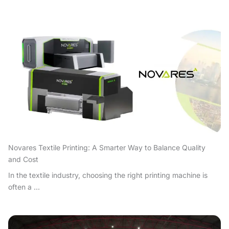
Novares Textile Printing: A Smarter Way to Balance Quality
and Cost
In the textile industry, choosing the right printing machine is
often a ...