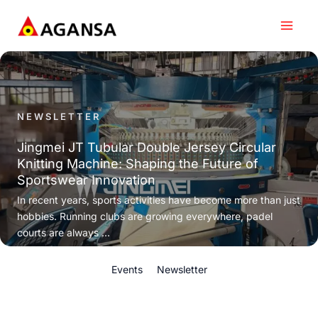
Skip
to
content
NEWSLETTER
Jingmei JT Tubular Double Jersey Circular
Knitting Machine: Shaping the Future of
Sportswear Innovation
In recent years, sports activities have become more than just
hobbies. Running clubs are growing everywhere, padel
courts are always ...
Events
Newsletter