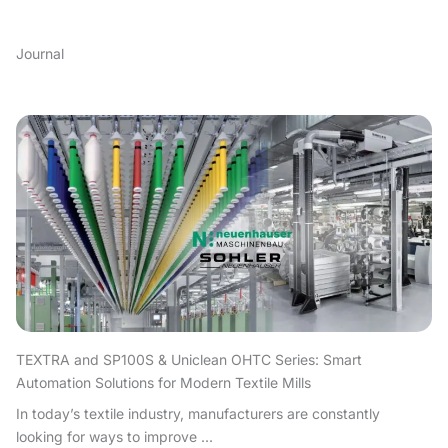
Journal
TEXTRA and SP100S & Uniclean OHTC Series: Smart
Automation Solutions for Modern Textile Mills
In today’s textile industry, manufacturers are constantly
looking for ways to improve ...