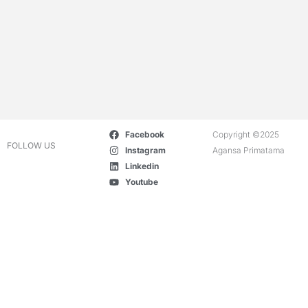
Facebook
Copyright ©2025
FOLLOW US
Instagram
Agansa Primatama
Linkedin
Youtube