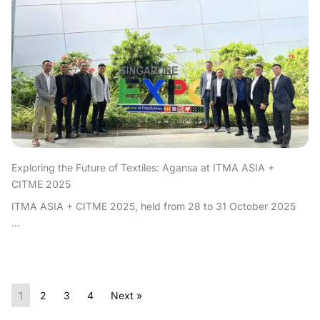
Exploring the Future of Textiles: Agansa at ITMA ASIA +
CITME 2025
ITMA ASIA + CITME 2025, held from 28 to 31 October 2025
...
1
2
3
4
Next »