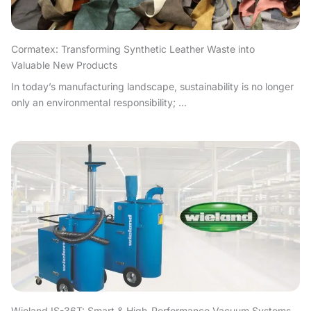
Cormatex: Transforming Synthetic Leather Waste into
Valuable New Products
In today’s manufacturing landscape, sustainability is no longer
only an environmental responsibility; ...
Wieland IS-36T: Smart & High-Performance Vacuum Systems