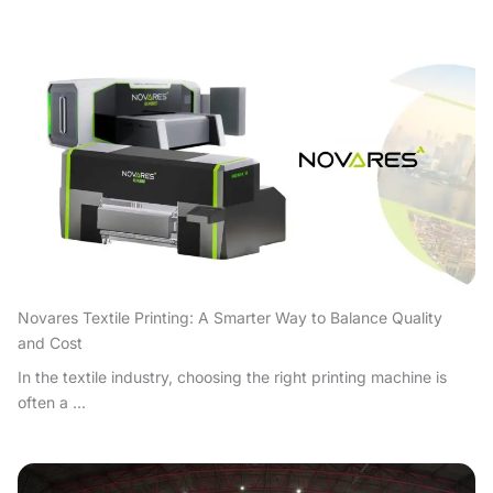
Novares Textile Printing: A Smarter Way to Balance Quality
and Cost
In the textile industry, choosing the right printing machine is
often a ...