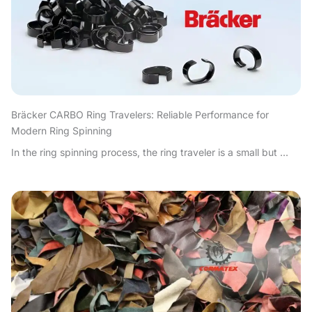
Bräcker CARBO Ring Travelers: Reliable Performance for
Modern Ring Spinning
In the ring spinning process, the ring traveler is a small but ...