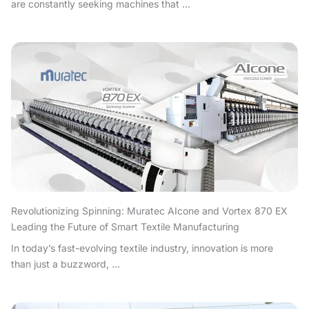
are constantly seeking machines that ...
Revolutionizing Spinning: Muratec AIcone and Vortex 870 EX
Leading the Future of Smart Textile Manufacturing
In today’s fast-evolving textile industry, innovation is more
than just a buzzword, ...