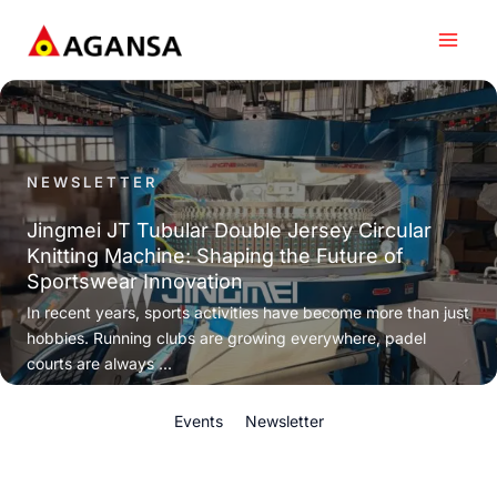
Skip
to
content
NEWSLETTER
Jingmei JT Tubular Double Jersey Circular
Knitting Machine: Shaping the Future of
Sportswear Innovation
In recent years, sports activities have become more than just
hobbies. Running clubs are growing everywhere, padel
courts are always ...
Events
Newsletter