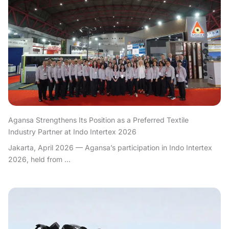
Agansa Strengthens Its Position as a Preferred Textile
Industry Partner at Indo Intertex 2026
Jakarta, April 2026 — Agansa’s participation in Indo Intertex
2026, held from ...