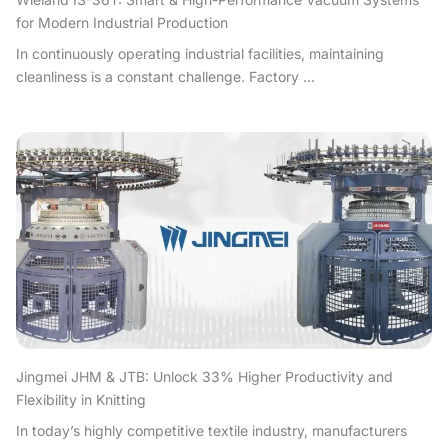
for Modern Industrial Production
In continuously operating industrial facilities, maintaining
cleanliness is a constant challenge. Factory ...
Jingmei JHM & JTB: Unlock 33% Higher Productivity and
Flexibility in Knitting
In today’s highly competitive textile industry, manufacturers