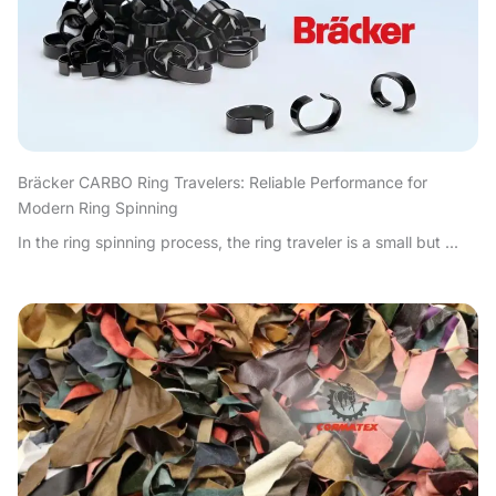
Bräcker CARBO Ring Travelers: Reliable Performance for
Modern Ring Spinning
In the ring spinning process, the ring traveler is a small but ...