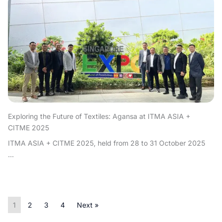
Exploring the Future of Textiles: Agansa at ITMA ASIA +
CITME 2025
ITMA ASIA + CITME 2025, held from 28 to 31 October 2025
...
1
2
3
4
Next »