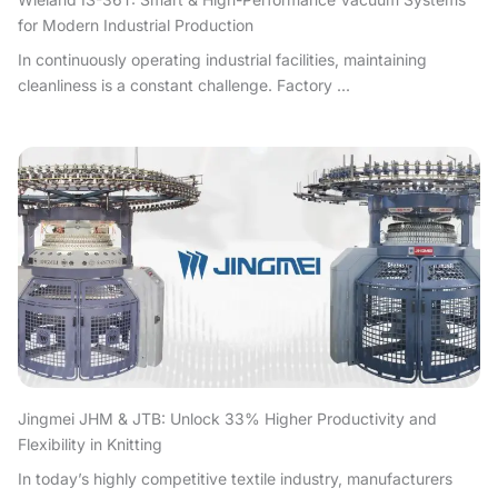
for Modern Industrial Production
In continuously operating industrial facilities, maintaining
cleanliness is a constant challenge. Factory ...
Jingmei JHM & JTB: Unlock 33% Higher Productivity and
Flexibility in Knitting
In today’s highly competitive textile industry, manufacturers