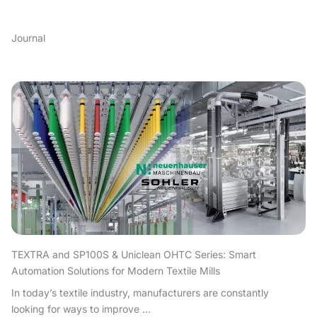
Journal
TEXTRA and SP100S & Uniclean OHTC Series: Smart
Automation Solutions for Modern Textile Mills
In today’s textile industry, manufacturers are constantly
looking for ways to improve ...