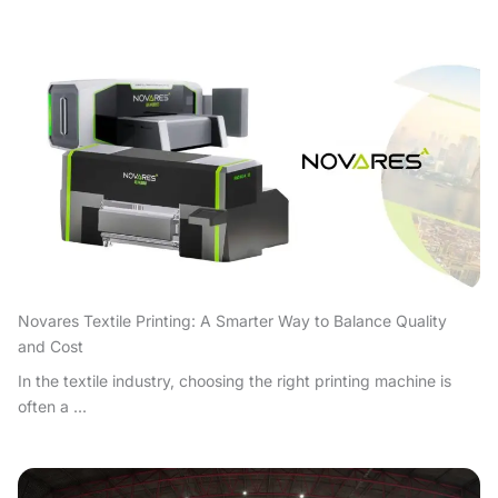
Novares Textile Printing: A Smarter Way to Balance Quality
and Cost
In the textile industry, choosing the right printing machine is
often a ...