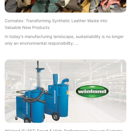
Cormatex: Transforming Synthetic Leather Waste into
Valuable New Products
In today’s manufacturing landscape, sustainability is no longer
only an environmental responsibility; ...
Wieland IS-36T: Smart & High-Performance Vacuum Systems