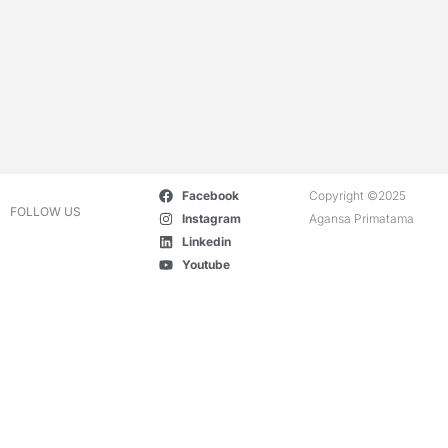
Facebook
Copyright ©2025
FOLLOW US
Instagram
Agansa Primatama
Linkedin
Youtube