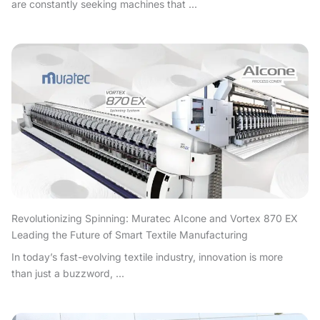
are constantly seeking machines that ...
Revolutionizing Spinning: Muratec AIcone and Vortex 870 EX
Leading the Future of Smart Textile Manufacturing
In today’s fast-evolving textile industry, innovation is more
than just a buzzword, ...