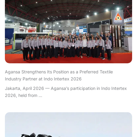
Agansa Strengthens Its Position as a Preferred Textile
Industry Partner at Indo Intertex 2026
Jakarta, April 2026 — Agansa’s participation in Indo Intertex
2026, held from ...