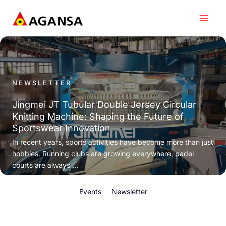
Skip
to
content
NEWSLETTER
Jingmei JT Tubular Double Jersey Circular
Knitting Machine: Shaping the Future of
Sportswear Innovation
In recent years, sports activities have become more than just
hobbies. Running clubs are growing everywhere, padel
courts are always ...
Events
Newsletter