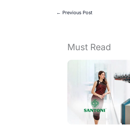
←
Previous Post
Must Read