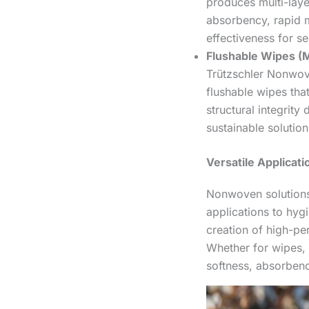
produces multi-lay
absorbency, rapid m
effectiveness for se
Flushable Wipes (M
Trützschler Nonwov
flushable wipes that
structural integrity
sustainable solution
Versatile Applicat
Nonwoven solutions 
applications to hy
creation of high-p
Whether for wipes, 
softness, absorbency