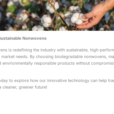
f Sustainable Nonwovens
ns is redefining the industry with sustainable, high-perfor
 to market needs. By choosing biodegradable nonwovens, ma
rd environmentally responsible products without compromisi
day to explore how our innovative technology can help tr
a cleaner, greener future!