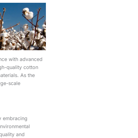
ance with advanced
gh-quality cotton
terials. As the
rge-scale
By embracing
environmental
quality and