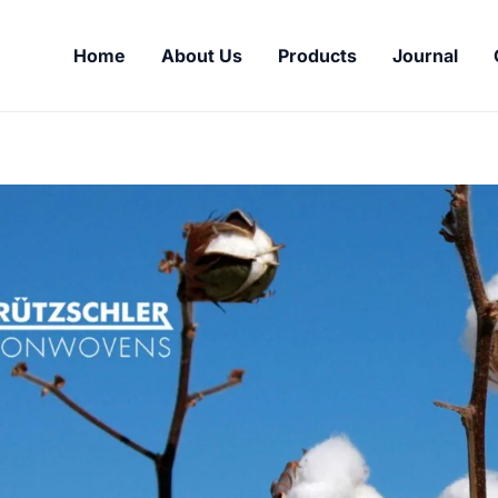
Home
About Us
Products
Journal