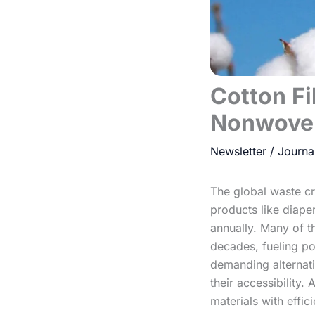
Cotton Fi
Nonwove
Newsletter
/
The global waste c
products like diaper
annually. Many of th
decades, fueling po
demanding alternativ
their accessibility.
materials with effi