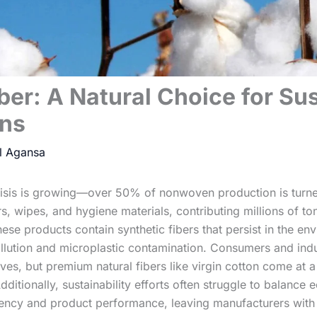
ber: A Natural Choice for Su
ns
risis is growing—over 50% of nonwoven production is turne
s, wipes, and hygiene materials, contributing millions of to
ese products contain synthetic fibers that persist in the en
llution and microplastic contamination. Consumers and indu
es, but premium natural fibers like virgin cotton come at a 
 Additionally, sustainability efforts often struggle to balance
ciency and product performance, leaving manufacturers with d