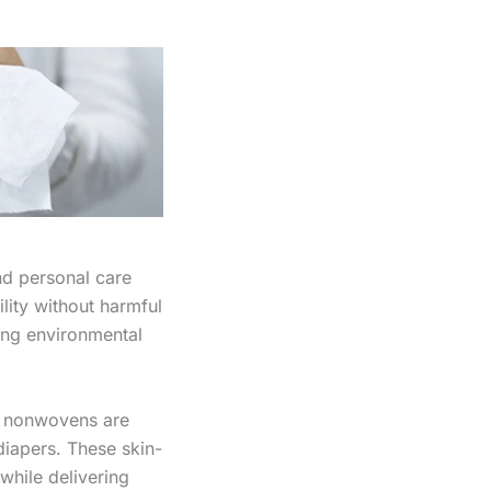
nd personal care
lity without harmful
cing environmental
d nonwovens are
diapers. These skin-
while delivering