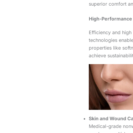
superior comfort a
High-Performance 
Efficiency and hig
technologies enable
properties like sof
achieve sustainabi
Skin and Wound Ca
Medical-grade nonw