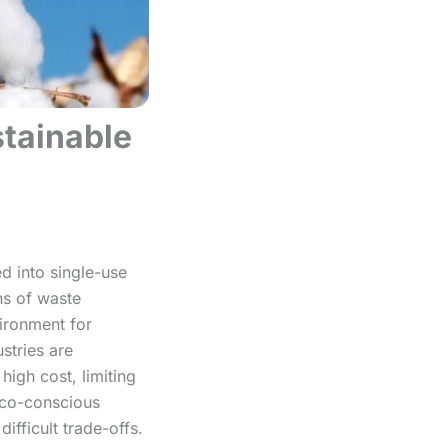
stainable
d into single-use
ns of waste
vironment for
stries are
high cost, limiting
 eco-conscious
ifficult trade-offs.