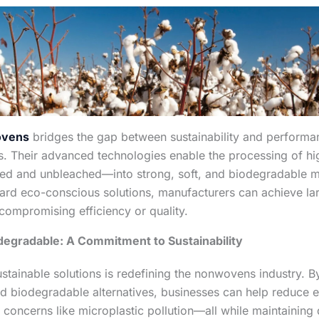
ovens
bridges the gap between sustainability and perform
s. Their advanced technologies enable the processing of hi
ed and unbleached—into strong, soft, and biodegradable ma
ard eco-conscious solutions, manufacturers can achieve la
compromising efficiency or quality.
degradable: A Commitment to Sustainability
ustainable solutions is redefining the nonwovens industry. 
d biodegradable alternatives, businesses can help reduce 
concerns like microplastic pollution—all while maintaining 