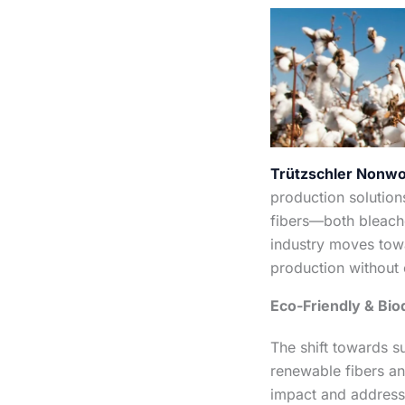
Trützschler Nonw
production solution
fibers—both bleach
industry moves tow
production without 
Eco-Friendly & Bio
The shift towards s
renewable fibers an
impact and address 