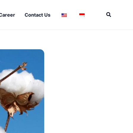
Search
Career
Contact Us