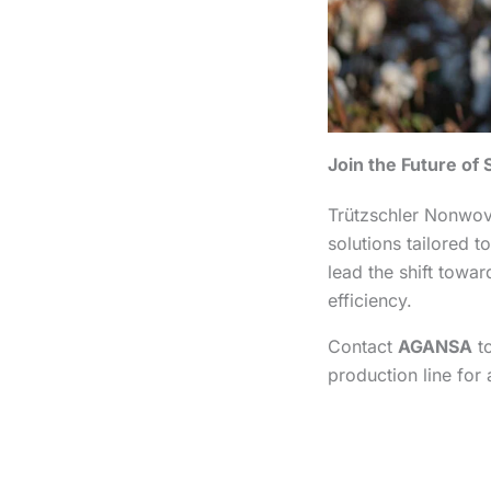
Join the Future o
Trützschler Nonwove
solutions tailored
lead the shift towa
efficiency.
Contact
AGANSA
to
production line for 