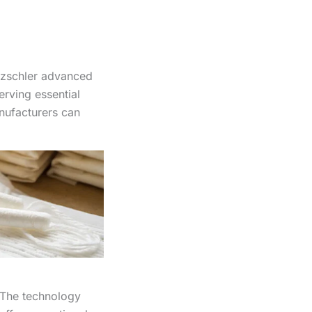
tzschler advanced
rving essential
anufacturers can
 The technology