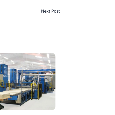
Next Post
→