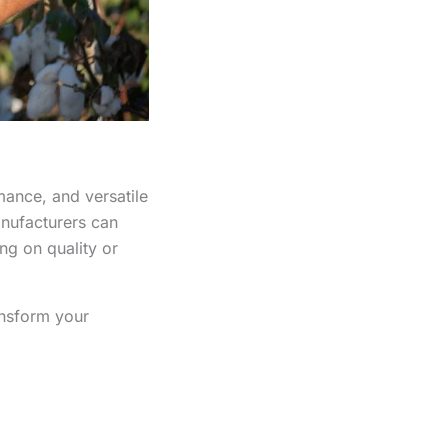
mance, and versatile
nufacturers can
ng on quality or
ansform your