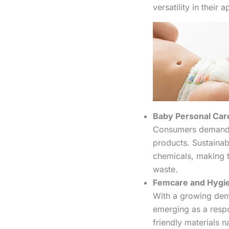
versatility in their a
Baby Personal Car
Consumers demand s
products. Sustainab
chemicals, making t
waste.
Femcare and Hygi
With a growing dem
emerging as a respo
friendly materials n