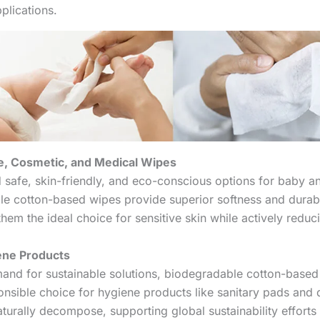
pplications.
e, Cosmetic, and Medical Wipes
afe, skin-friendly, and eco-conscious options for baby a
le cotton-based wipes provide superior softness and durabi
hem the ideal choice for sensitive skin while actively redu
ene Products
and for sustainable solutions, biodegradable cotton-base
nsible choice for hygiene products like sanitary pads and 
aturally decompose, supporting global sustainability efforts 