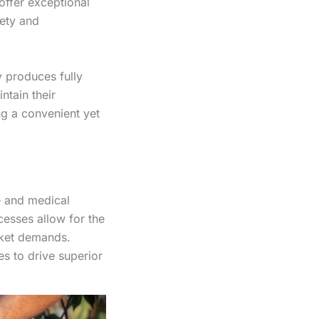
ffer exceptional
fety and
 produces fully
ntain their
ing a convenient yet
e and medical
esses allow for the
rket demands.
s to drive superior