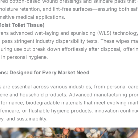
ered cotton-based wound dressings and skincare pads that o
oisture retention, and lint-free surfaces—ensuring both sa
nsitive medical applications.
oist Toilet Tissue)
ens advanced wet-laying and spunlacing (WLS) technology
 pass stringent industry dispersibility tests. These wipes mai
 during use but break down effortlessly after disposal, offer
 in personal hygiene.
ions: Designed for Every Market Need
are essential across various industries, from personal car
giene and household products. Advanced manufacturing proc
erformance, biodegradable materials that meet evolving ma
femcare, or flushable hygiene products, innovation continue
, and sustainability.