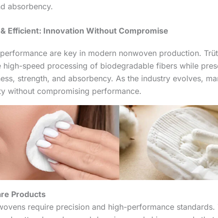
nd absorbency.
& Efficient: Innovation Without Compromise
h performance are key in modern nonwoven production. Trü
 high-speed processing of biodegradable fibers while prese
tness, strength, and absorbency. As the industry evolves, m
lity without compromising performance.
re Products
ovens require precision and high-performance standards.