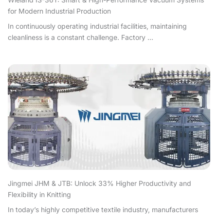
for Modern Industrial Production
In continuously operating industrial facilities, maintaining
cleanliness is a constant challenge. Factory ...
Jingmei JHM & JTB: Unlock 33% Higher Productivity and
Flexibility in Knitting
In today’s highly competitive textile industry, manufacturers