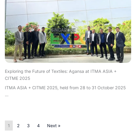
Exploring the Future of Textiles: Agansa at ITMA ASIA +
CITME 2025
ITMA ASIA + CITME 2025, held from 28 to 31 October 2025
...
1
2
3
4
Next »