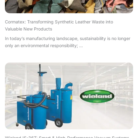
Cormatex: Transforming Synthetic Leather Waste into
Valuable New Products
In today’s manufacturing landscape, sustainability is no longer
only an environmental responsibility; ...
Wieland IS-36T: Smart & High-Performance Vacuum Systems