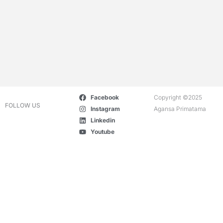
Facebook
Copyright ©2025
FOLLOW US
Instagram
Agansa Primatama
Linkedin
Youtube