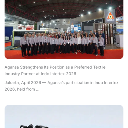
Agansa Strengthens Its Position as a Preferred Textile
Industry Partner at Indo Intertex 2026
Jakarta, April 2026 — Agansa’s participation in Indo Intertex
2026, held from ...