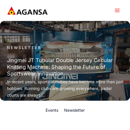
Skip
to
content
NEWSLETTER
Jingmei JT Tubular Double Jersey Circular
Knitting Machine: Shaping the Future of
Sportswear Innovation
In recent years, sports activities have become more than just
hobbies. Running clubs are growing everywhere, padel
courts are always ...
Events
Newsletter