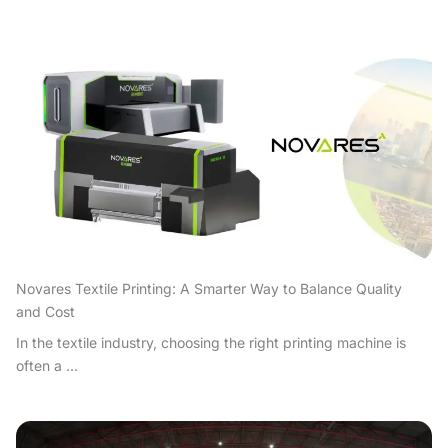
Novares Textile Printing: A Smarter Way to Balance Quality
and Cost
In the textile industry, choosing the right printing machine is
often a ...