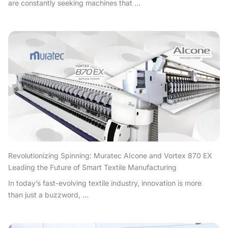
are constantly seeking machines that ...
Revolutionizing Spinning: Muratec AIcone and Vortex 870 EX
Leading the Future of Smart Textile Manufacturing
In today’s fast-evolving textile industry, innovation is more
than just a buzzword, ...