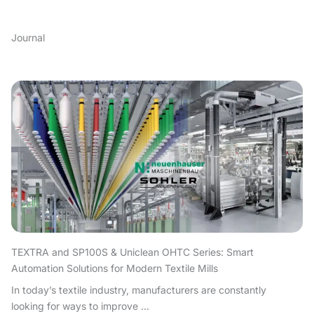
Journal
TEXTRA and SP100S & Uniclean OHTC Series: Smart
Automation Solutions for Modern Textile Mills
In today’s textile industry, manufacturers are constantly
looking for ways to improve ...