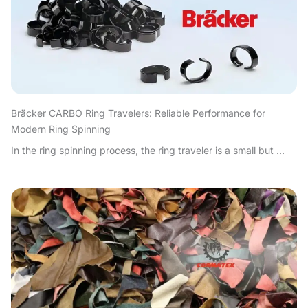
Bräcker CARBO Ring Travelers: Reliable Performance for
Modern Ring Spinning
In the ring spinning process, the ring traveler is a small but ...