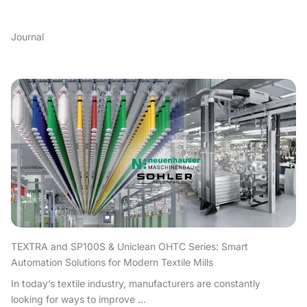
Journal
TEXTRA and SP100S & Uniclean OHTC Series: Smart
Automation Solutions for Modern Textile Mills
In today’s textile industry, manufacturers are constantly
looking for ways to improve ...