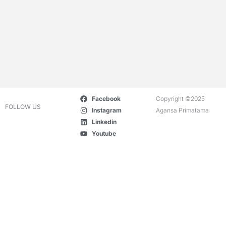
Facebook
Copyright ©2025
FOLLOW US
Instagram
Agansa Primatama
Linkedin
Youtube