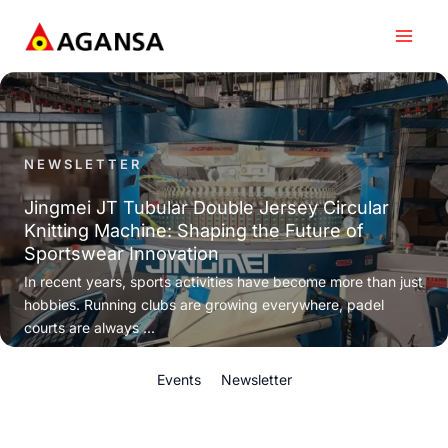
Skip
to
content
NEWSLETTER
Jingmei JT Tubular Double Jersey Circular
Knitting Machine: Shaping the Future of
Sportswear Innovation
In recent years, sports activities have become more than just
hobbies. Running clubs are growing everywhere, padel
courts are always ...
Events
Newsletter