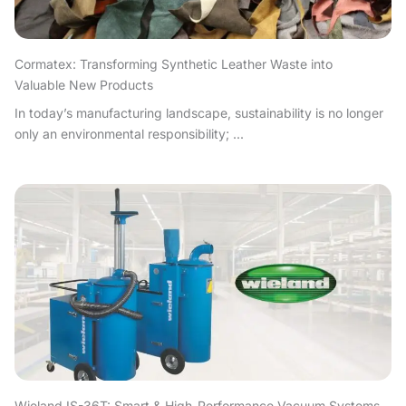
Cormatex: Transforming Synthetic Leather Waste into
Valuable New Products
In today’s manufacturing landscape, sustainability is no longer
only an environmental responsibility; ...
Wieland IS-36T: Smart & High-Performance Vacuum Systems