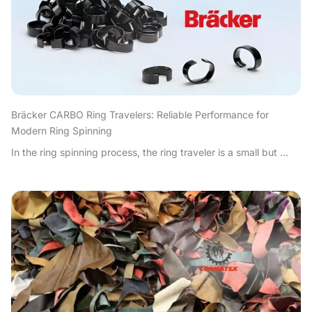
Bräcker CARBO Ring Travelers: Reliable Performance for
Modern Ring Spinning
In the ring spinning process, the ring traveler is a small but ...