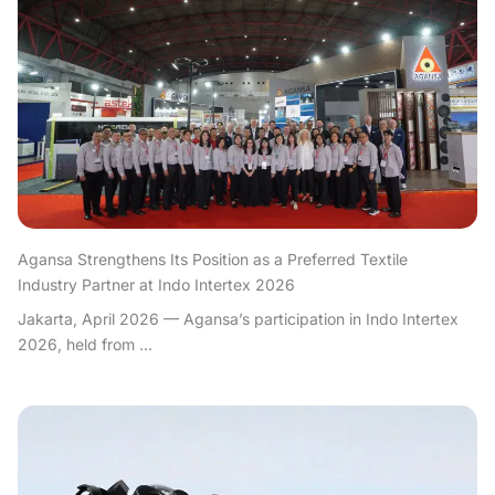
Agansa Strengthens Its Position as a Preferred Textile
Industry Partner at Indo Intertex 2026
Jakarta, April 2026 — Agansa’s participation in Indo Intertex
2026, held from ...