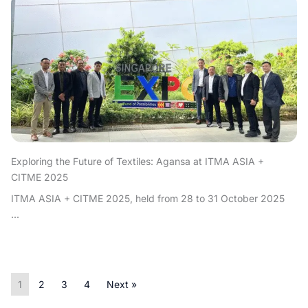
Exploring the Future of Textiles: Agansa at ITMA ASIA +
CITME 2025
ITMA ASIA + CITME 2025, held from 28 to 31 October 2025
...
1
2
3
4
Next »