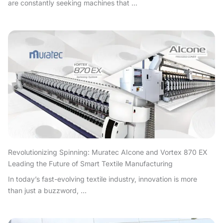
are constantly seeking machines that ...
Revolutionizing Spinning: Muratec AIcone and Vortex 870 EX
Leading the Future of Smart Textile Manufacturing
In today’s fast-evolving textile industry, innovation is more
than just a buzzword, ...