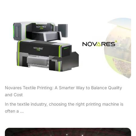
Novares Textile Printing: A Smarter Way to Balance Quality
and Cost
In the textile industry, choosing the right printing machine is
often a ...