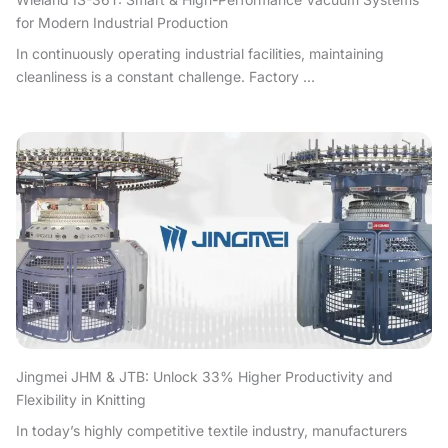
for Modern Industrial Production
In continuously operating industrial facilities, maintaining
cleanliness is a constant challenge. Factory ...
Jingmei JHM & JTB: Unlock 33% Higher Productivity and
Flexibility in Knitting
In today’s highly competitive textile industry, manufacturers