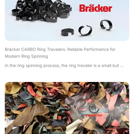
Bräcker CARBO Ring Travelers: Reliable Performance for
Modern Ring Spinning
In the ring spinning process, the ring traveler is a small but ...