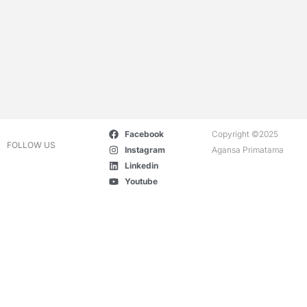
Facebook
Copyright ©2025
FOLLOW US
Instagram
Agansa Primatama
Linkedin
Youtube