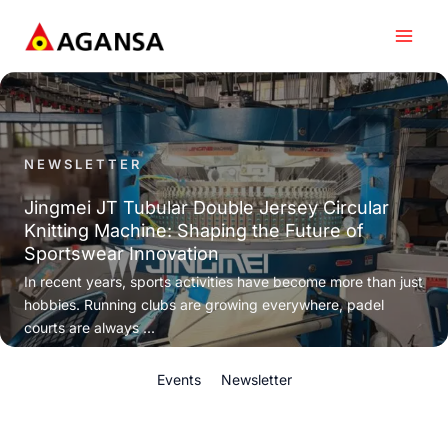
Skip
to
content
NEWSLETTER
Jingmei JT Tubular Double Jersey Circular
Knitting Machine: Shaping the Future of
Sportswear Innovation
In recent years, sports activities have become more than just
hobbies. Running clubs are growing everywhere, padel
courts are always ...
Events
Newsletter