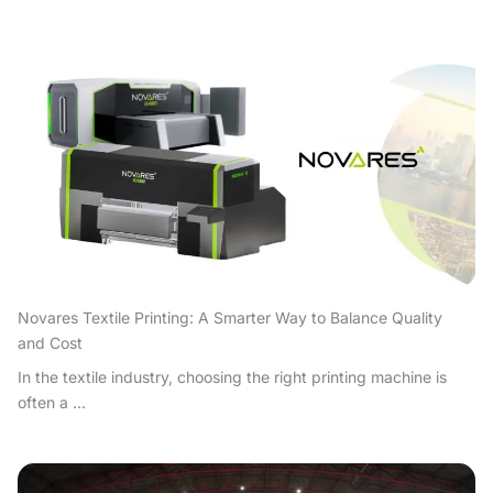
Novares Textile Printing: A Smarter Way to Balance Quality
and Cost
In the textile industry, choosing the right printing machine is
often a ...