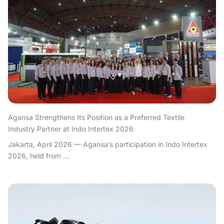
Agansa Strengthens Its Position as a Preferred Textile
Industry Partner at Indo Intertex 2026
Jakarta, April 2026 — Agansa’s participation in Indo Intertex
2026, held from ...