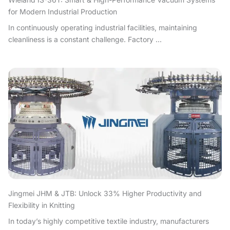
for Modern Industrial Production
In continuously operating industrial facilities, maintaining
cleanliness is a constant challenge. Factory ...
Jingmei JHM & JTB: Unlock 33% Higher Productivity and
Flexibility in Knitting
In today’s highly competitive textile industry, manufacturers