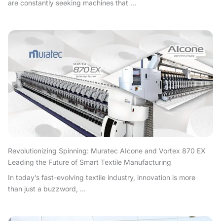
are constantly seeking machines that ...
Revolutionizing Spinning: Muratec AIcone and Vortex 870 EX
Leading the Future of Smart Textile Manufacturing
In today’s fast-evolving textile industry, innovation is more
than just a buzzword, ...