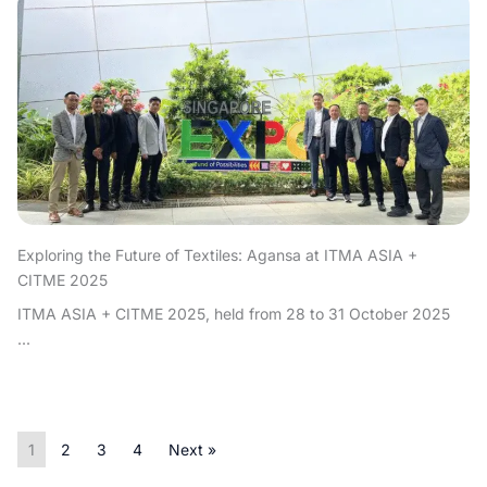
Exploring the Future of Textiles: Agansa at ITMA ASIA +
CITME 2025
ITMA ASIA + CITME 2025, held from 28 to 31 October 2025
...
1
2
3
4
Next »