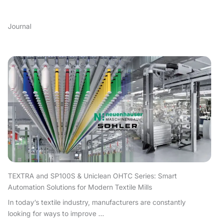
Journal
TEXTRA and SP100S & Uniclean OHTC Series: Smart
Automation Solutions for Modern Textile Mills
In today’s textile industry, manufacturers are constantly
looking for ways to improve ...