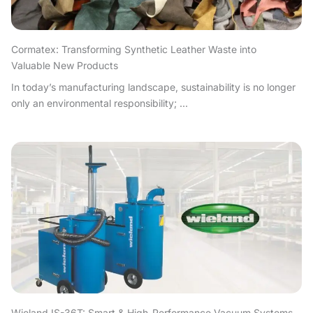
Cormatex: Transforming Synthetic Leather Waste into
Valuable New Products
In today’s manufacturing landscape, sustainability is no longer
only an environmental responsibility; ...
Wieland IS-36T: Smart & High-Performance Vacuum Systems