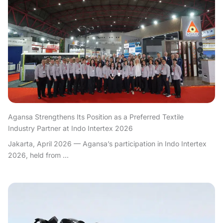
Agansa Strengthens Its Position as a Preferred Textile
Industry Partner at Indo Intertex 2026
Jakarta, April 2026 — Agansa’s participation in Indo Intertex
2026, held from ...