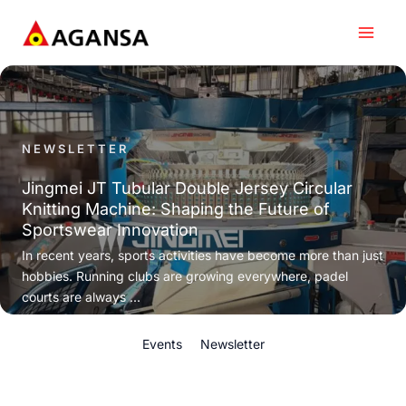
Skip
to
content
NEWSLETTER
Jingmei JT Tubular Double Jersey Circular
Knitting Machine: Shaping the Future of
Sportswear Innovation
In recent years, sports activities have become more than just
hobbies. Running clubs are growing everywhere, padel
courts are always ...
Events
Newsletter