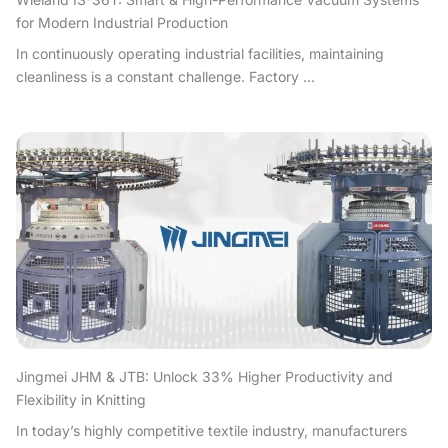
for Modern Industrial Production
In continuously operating industrial facilities, maintaining
cleanliness is a constant challenge. Factory ...
Jingmei JHM & JTB: Unlock 33% Higher Productivity and
Flexibility in Knitting
In today’s highly competitive textile industry, manufacturers