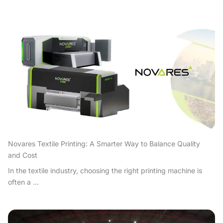
Novares Textile Printing: A Smarter Way to Balance Quality
and Cost
In the textile industry, choosing the right printing machine is
often a ...