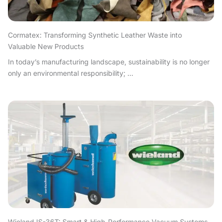
Cormatex: Transforming Synthetic Leather Waste into
Valuable New Products
In today’s manufacturing landscape, sustainability is no longer
only an environmental responsibility; ...
Wieland IS-36T: Smart & High-Performance Vacuum Systems