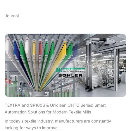
Journal
TEXTRA and SP100S & Uniclean OHTC Series: Smart
Automation Solutions for Modern Textile Mills
In today’s textile industry, manufacturers are constantly
looking for ways to improve ...