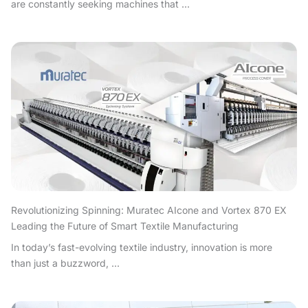
are constantly seeking machines that ...
Revolutionizing Spinning: Muratec AIcone and Vortex 870 EX
Leading the Future of Smart Textile Manufacturing
In today’s fast-evolving textile industry, innovation is more
than just a buzzword, ...