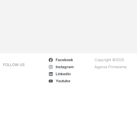
Facebook
Copyright ©2025
FOLLOW US
Instagram
Agansa Primatama
Linkedin
Youtube