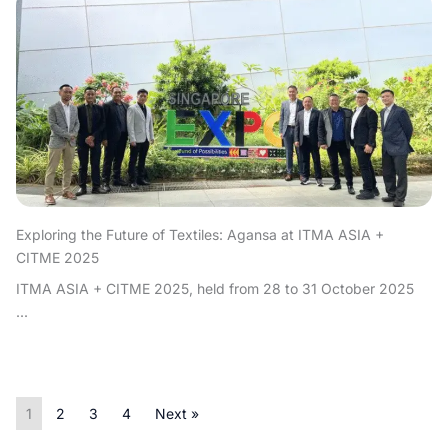
Exploring the Future of Textiles: Agansa at ITMA ASIA +
CITME 2025
ITMA ASIA + CITME 2025, held from 28 to 31 October 2025
...
1
2
3
4
Next »