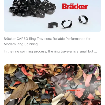
Bräcker CARBO Ring Travelers: Reliable Performance for
Modern Ring Spinning
In the ring spinning process, the ring traveler is a small but ...