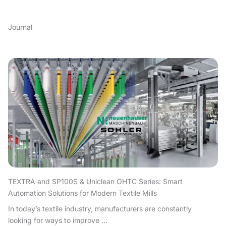
Journal
TEXTRA and SP100S & Uniclean OHTC Series: Smart
Automation Solutions for Modern Textile Mills
In today’s textile industry, manufacturers are constantly
looking for ways to improve ...