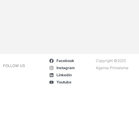
Facebook
Copyright ©2025
FOLLOW US
Instagram
Agansa Primatama
Linkedin
Youtube