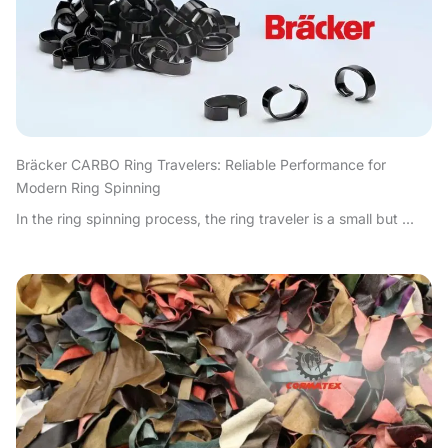
Bräcker CARBO Ring Travelers: Reliable Performance for
Modern Ring Spinning
In the ring spinning process, the ring traveler is a small but ...