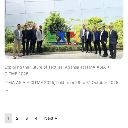
Exploring the Future of Textiles: Agansa at ITMA ASIA +
CITME 2025
ITMA ASIA + CITME 2025, held from 28 to 31 October 2025
...
1
2
3
4
Next »