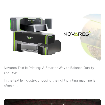
Novares Textile Printing: A Smarter Way to Balance Quality
and Cost
In the textile industry, choosing the right printing machine is
often a ...