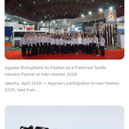
Agansa Strengthens Its Position as a Preferred Textile
Industry Partner at Indo Intertex 2026
Jakarta, April 2026 — Agansa’s participation in Indo Intertex
2026, held from ...