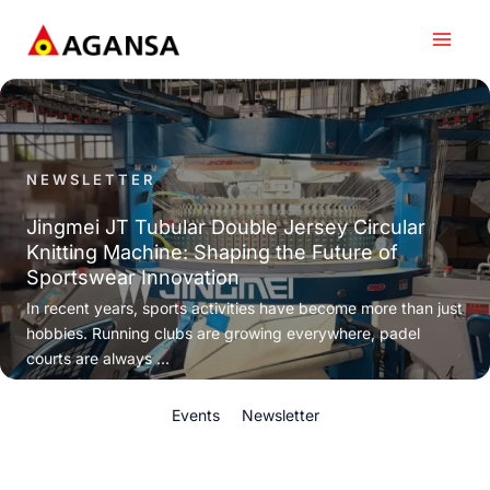
Skip
to
content
NEWSLETTER
Jingmei JT Tubular Double Jersey Circular
Knitting Machine: Shaping the Future of
Sportswear Innovation
In recent years, sports activities have become more than just
hobbies. Running clubs are growing everywhere, padel
courts are always ...
Events
Newsletter