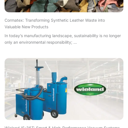
Cormatex: Transforming Synthetic Leather Waste into
Valuable New Products
In today’s manufacturing landscape, sustainability is no longer
only an environmental responsibility; ...
Wieland IS-36T: Smart & High-Performance Vacuum Systems