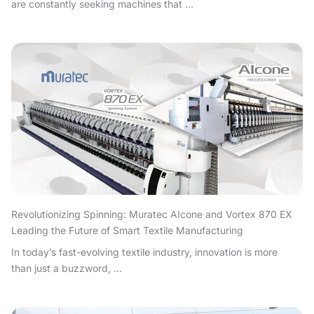
are constantly seeking machines that ...
Revolutionizing Spinning: Muratec AIcone and Vortex 870 EX
Leading the Future of Smart Textile Manufacturing
In today’s fast-evolving textile industry, innovation is more
than just a buzzword, ...