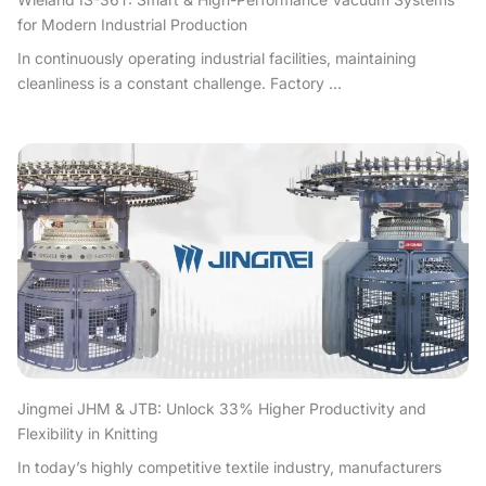
for Modern Industrial Production
In continuously operating industrial facilities, maintaining
cleanliness is a constant challenge. Factory ...
Jingmei JHM & JTB: Unlock 33% Higher Productivity and
Flexibility in Knitting
In today’s highly competitive textile industry, manufacturers