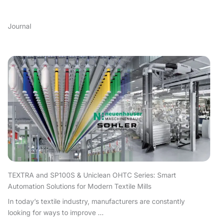
Journal
TEXTRA and SP100S & Uniclean OHTC Series: Smart
Automation Solutions for Modern Textile Mills
In today’s textile industry, manufacturers are constantly
looking for ways to improve ...