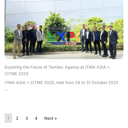
Exploring the Future of Textiles: Agansa at ITMA ASIA +
CITME 2025
ITMA ASIA + CITME 2025, held from 28 to 31 October 2025
...
1
2
3
4
Next »