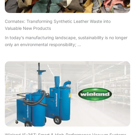
Cormatex: Transforming Synthetic Leather Waste into
Valuable New Products
In today’s manufacturing landscape, sustainability is no longer
only an environmental responsibility; ...
Wieland IS-36T: Smart & High-Performance Vacuum Systems