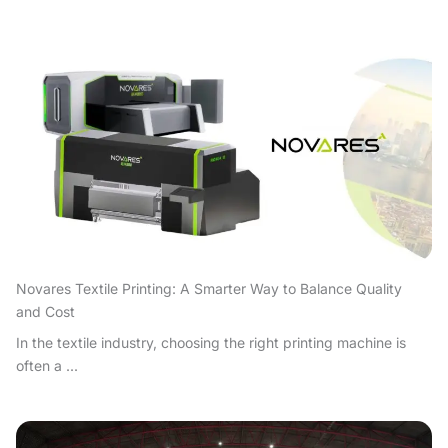
Novares Textile Printing: A Smarter Way to Balance Quality
and Cost
In the textile industry, choosing the right printing machine is
often a ...