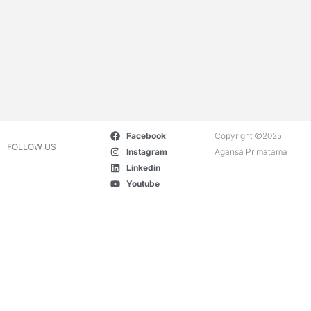
Facebook
Copyright ©2025
FOLLOW US
Instagram
Agansa Primatama
Linkedin
Youtube