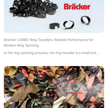
Bräcker CARBO Ring Travelers: Reliable Performance for
Modern Ring Spinning
In the ring spinning process, the ring traveler is a small but ...