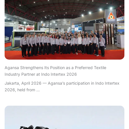
Agansa Strengthens Its Position as a Preferred Textile
Industry Partner at Indo Intertex 2026
Jakarta, April 2026 — Agansa’s participation in Indo Intertex
2026, held from ...