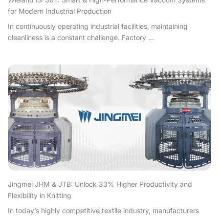
for Modern Industrial Production
In continuously operating industrial facilities, maintaining
cleanliness is a constant challenge. Factory ...
Jingmei JHM & JTB: Unlock 33% Higher Productivity and
Flexibility in Knitting
In today’s highly competitive textile industry, manufacturers