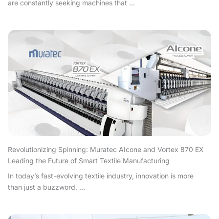
are constantly seeking machines that ...
Revolutionizing Spinning: Muratec AIcone and Vortex 870 EX
Leading the Future of Smart Textile Manufacturing
In today’s fast-evolving textile industry, innovation is more
than just a buzzword, ...