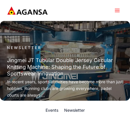
Skip
to
content
NEWSLETTER
Jingmei JT Tubular Double Jersey Circular
Knitting Machine: Shaping the Future of
Sportswear Innovation
In recent years, sports activities have become more than just
hobbies. Running clubs are growing everywhere, padel
courts are always ...
Events
Newsletter