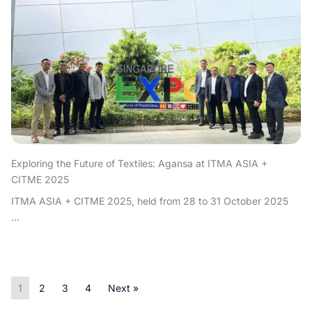
Exploring the Future of Textiles: Agansa at ITMA ASIA +
CITME 2025
ITMA ASIA + CITME 2025, held from 28 to 31 October 2025
...
1
2
3
4
Next »