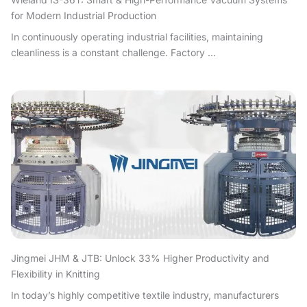
for Modern Industrial Production
In continuously operating industrial facilities, maintaining
cleanliness is a constant challenge. Factory ...
Jingmei JHM & JTB: Unlock 33% Higher Productivity and
Flexibility in Knitting
In today’s highly competitive textile industry, manufacturers