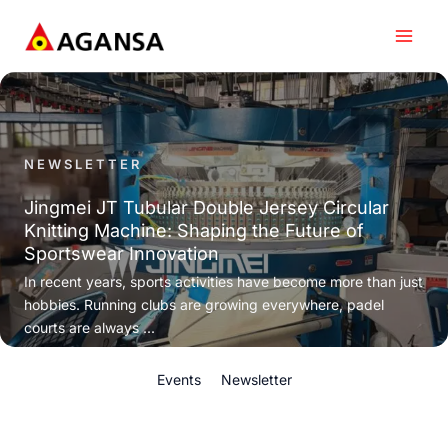
Skip
to
content
NEWSLETTER
Jingmei JT Tubular Double Jersey Circular
Knitting Machine: Shaping the Future of
Sportswear Innovation
In recent years, sports activities have become more than just
hobbies. Running clubs are growing everywhere, padel
courts are always ...
Events
Newsletter