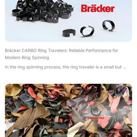
Bräcker CARBO Ring Travelers: Reliable Performance for
Modern Ring Spinning
In the ring spinning process, the ring traveler is a small but ...