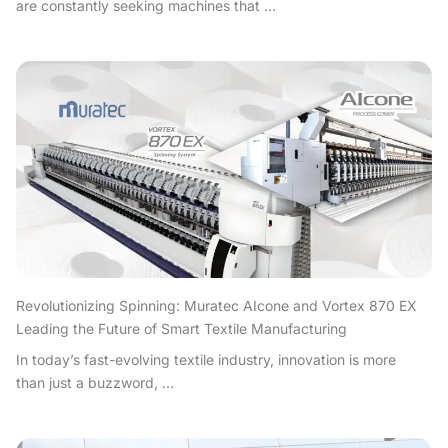
are constantly seeking machines that ...
Revolutionizing Spinning: Muratec AIcone and Vortex 870 EX
Leading the Future of Smart Textile Manufacturing
In today’s fast-evolving textile industry, innovation is more
than just a buzzword, ...