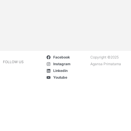
Facebook
Copyright ©2025
FOLLOW US
Instagram
Agansa Primatama
Linkedin
Youtube