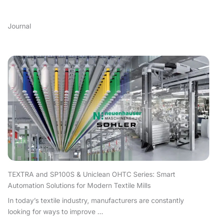
Journal
TEXTRA and SP100S & Uniclean OHTC Series: Smart
Automation Solutions for Modern Textile Mills
In today’s textile industry, manufacturers are constantly
looking for ways to improve ...