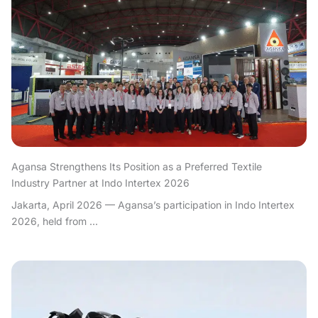
Agansa Strengthens Its Position as a Preferred Textile
Industry Partner at Indo Intertex 2026
Jakarta, April 2026 — Agansa’s participation in Indo Intertex
2026, held from ...