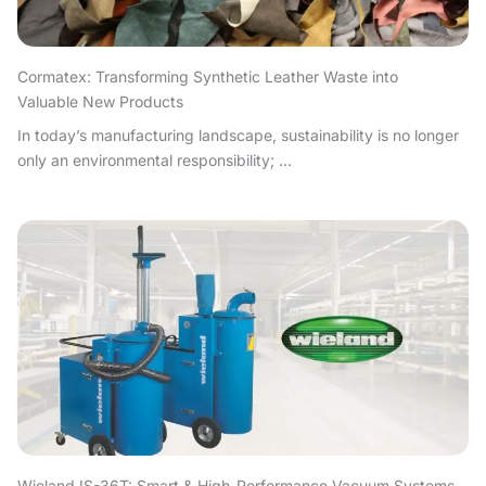
Cormatex: Transforming Synthetic Leather Waste into
Valuable New Products
In today’s manufacturing landscape, sustainability is no longer
only an environmental responsibility; ...
Wieland IS-36T: Smart & High-Performance Vacuum Systems