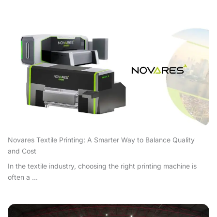
Novares Textile Printing: A Smarter Way to Balance Quality
and Cost
In the textile industry, choosing the right printing machine is
often a ...