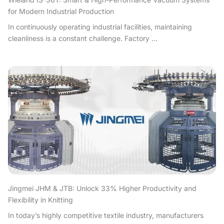
for Modern Industrial Production
In continuously operating industrial facilities, maintaining
cleanliness is a constant challenge. Factory ...
Jingmei JHM & JTB: Unlock 33% Higher Productivity and
Flexibility in Knitting
In today’s highly competitive textile industry, manufacturers