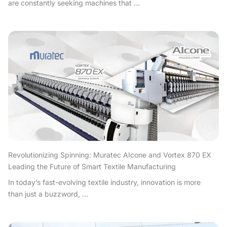
are constantly seeking machines that ...
Revolutionizing Spinning: Muratec AIcone and Vortex 870 EX
Leading the Future of Smart Textile Manufacturing
In today’s fast-evolving textile industry, innovation is more
than just a buzzword, ...