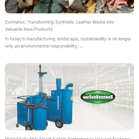
Cormatex: Transforming Synthetic Leather Waste into
Valuable New Products
In today’s manufacturing landscape, sustainability is no longer
only an environmental responsibility; ...
Wieland IS-36T: Smart & High-Performance Vacuum Systems