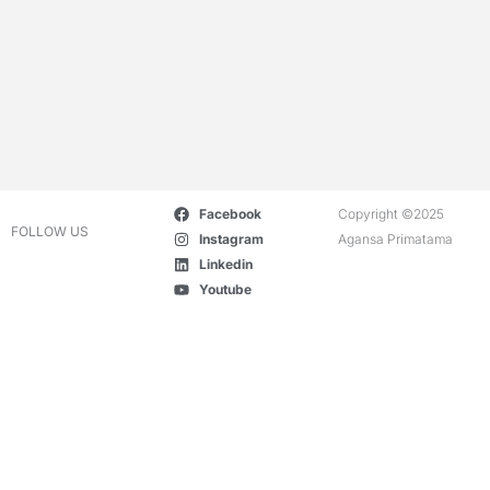
Facebook
Copyright ©2025
FOLLOW US
Instagram
Agansa Primatama
Linkedin
Youtube