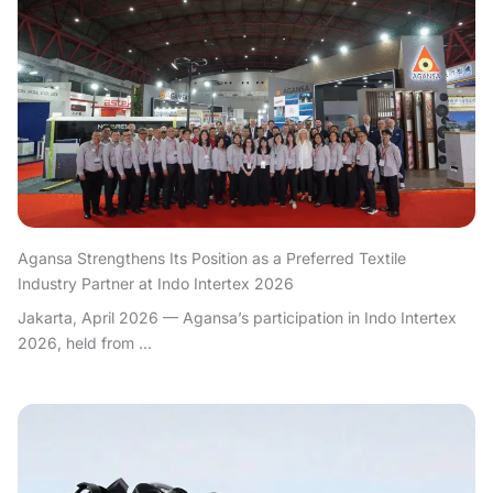
Agansa Strengthens Its Position as a Preferred Textile
Industry Partner at Indo Intertex 2026
Jakarta, April 2026 — Agansa’s participation in Indo Intertex
2026, held from ...