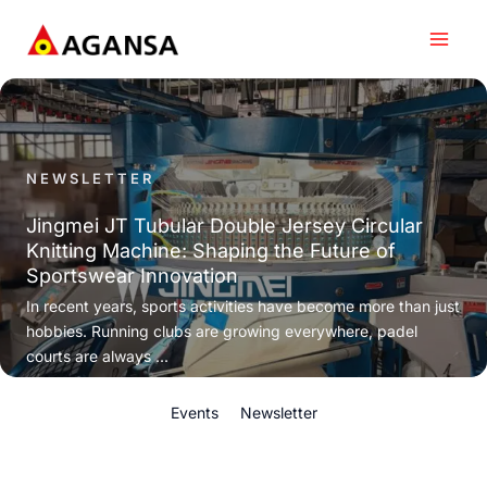
Skip
to
content
NEWSLETTER
Jingmei JT Tubular Double Jersey Circular
Knitting Machine: Shaping the Future of
Sportswear Innovation
In recent years, sports activities have become more than just
hobbies. Running clubs are growing everywhere, padel
courts are always ...
Events
Newsletter