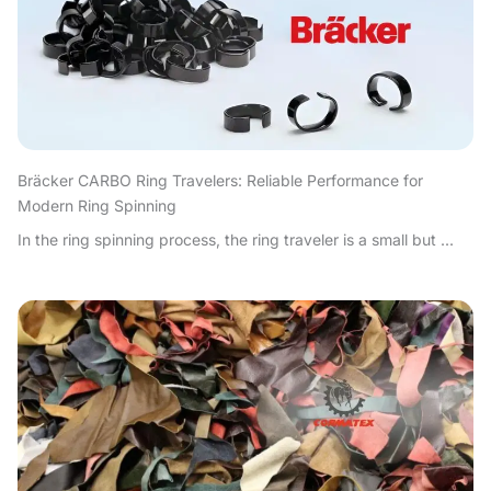
Bräcker CARBO Ring Travelers: Reliable Performance for
Modern Ring Spinning
In the ring spinning process, the ring traveler is a small but ...