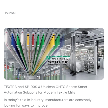
Journal
TEXTRA and SP100S & Uniclean OHTC Series: Smart
Automation Solutions for Modern Textile Mills
In today’s textile industry, manufacturers are constantly
looking for ways to improve ...