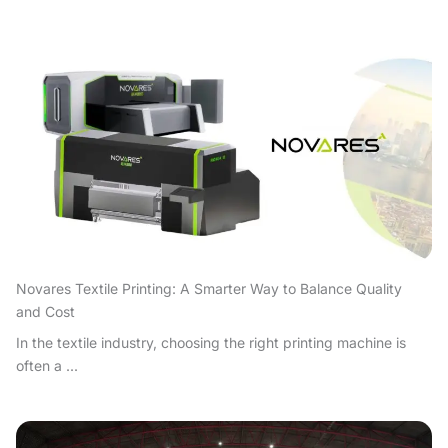
Novares Textile Printing: A Smarter Way to Balance Quality
and Cost
In the textile industry, choosing the right printing machine is
often a ...