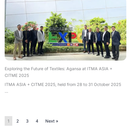
Exploring the Future of Textiles: Agansa at ITMA ASIA +
CITME 2025
ITMA ASIA + CITME 2025, held from 28 to 31 October 2025
...
1
2
3
4
Next »