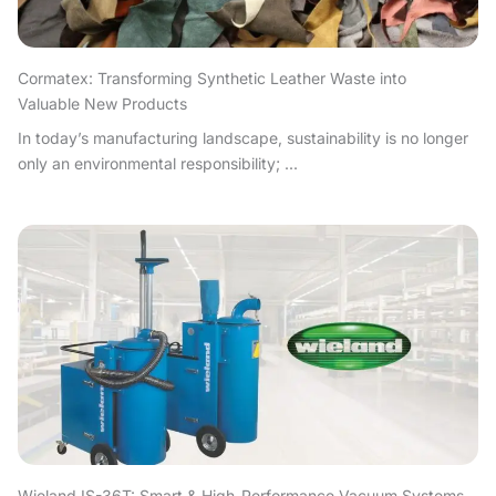
Cormatex: Transforming Synthetic Leather Waste into
Valuable New Products
In today’s manufacturing landscape, sustainability is no longer
only an environmental responsibility; ...
Wieland IS-36T: Smart & High-Performance Vacuum Systems