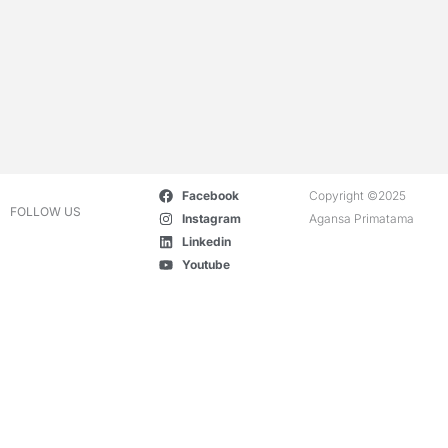
Facebook
Copyright ©2025
FOLLOW US
Instagram
Agansa Primatama
Linkedin
Youtube