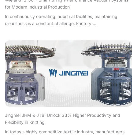
for Modern Industrial Production
In continuously operating industrial facilities, maintaining
cleanliness is a constant challenge. Factory ...
Jingmei JHM & JTB: Unlock 33% Higher Productivity and
Flexibility in Knitting
In today’s highly competitive textile industry, manufacturers