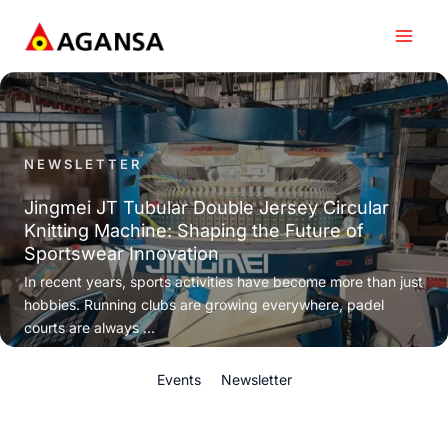
Skip
to
content
NEWSLETTER
Jingmei JT Tubular Double Jersey Circular
Knitting Machine: Shaping the Future of
Sportswear Innovation
In recent years, sports activities have become more than just
hobbies. Running clubs are growing everywhere, padel
courts are always ...
Events
Newsletter