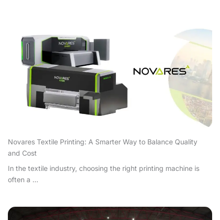
Novares Textile Printing: A Smarter Way to Balance Quality
and Cost
In the textile industry, choosing the right printing machine is
often a ...