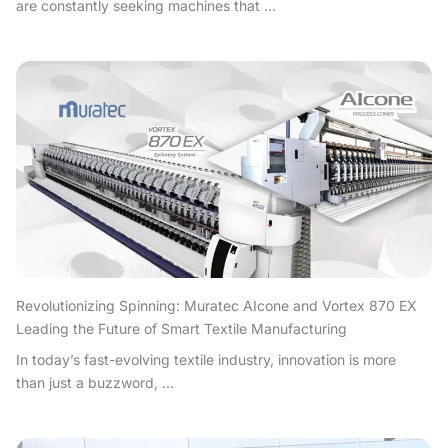
are constantly seeking machines that ...
Revolutionizing Spinning: Muratec AIcone and Vortex 870 EX
Leading the Future of Smart Textile Manufacturing
In today’s fast-evolving textile industry, innovation is more
than just a buzzword, ...