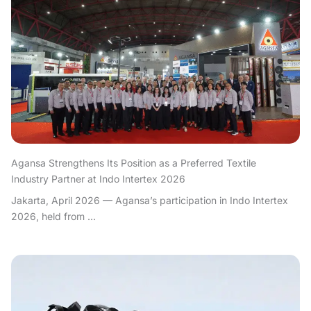
Agansa Strengthens Its Position as a Preferred Textile
Industry Partner at Indo Intertex 2026
Jakarta, April 2026 — Agansa’s participation in Indo Intertex
2026, held from ...