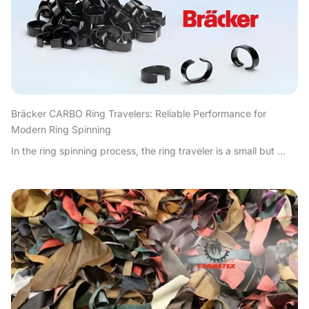
Bräcker CARBO Ring Travelers: Reliable Performance for
Modern Ring Spinning
In the ring spinning process, the ring traveler is a small but ...