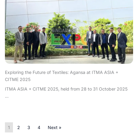
Exploring the Future of Textiles: Agansa at ITMA ASIA +
CITME 2025
ITMA ASIA + CITME 2025, held from 28 to 31 October 2025
...
1
2
3
4
Next »