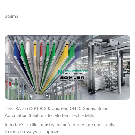
Journal
TEXTRA and SP100S & Uniclean OHTC Series: Smart
Automation Solutions for Modern Textile Mills
In today’s textile industry, manufacturers are constantly
looking for ways to improve ...