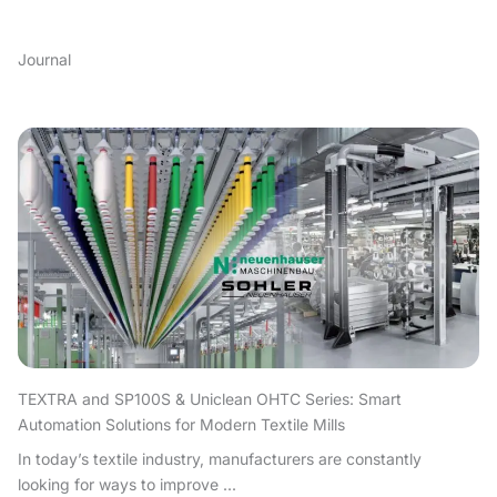
Journal
TEXTRA and SP100S & Uniclean OHTC Series: Smart
Automation Solutions for Modern Textile Mills
In today’s textile industry, manufacturers are constantly
looking for ways to improve ...