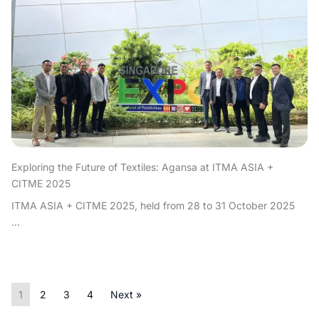
Exploring the Future of Textiles: Agansa at ITMA ASIA +
CITME 2025
ITMA ASIA + CITME 2025, held from 28 to 31 October 2025
...
1
2
3
4
Next »