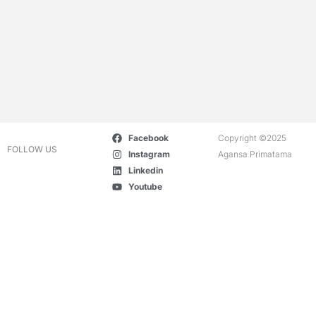
Facebook
Copyright ©2025
FOLLOW US
Instagram
Agansa Primatama
Linkedin
Youtube