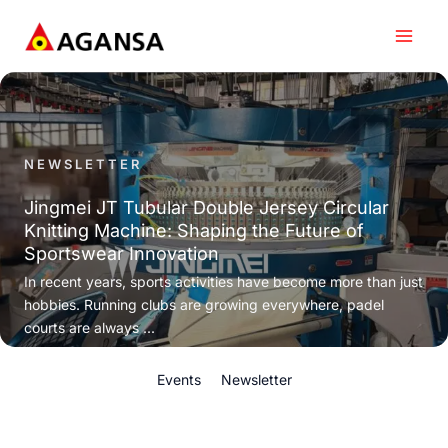
Skip
to
content
NEWSLETTER
Jingmei JT Tubular Double Jersey Circular
Knitting Machine: Shaping the Future of
Sportswear Innovation
In recent years, sports activities have become more than just
hobbies. Running clubs are growing everywhere, padel
courts are always ...
Events
Newsletter