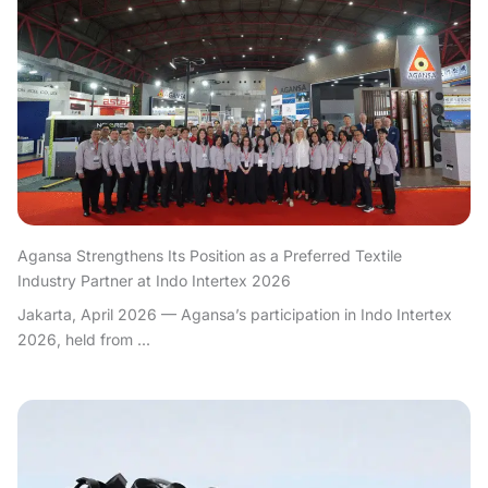
Agansa Strengthens Its Position as a Preferred Textile
Industry Partner at Indo Intertex 2026
Jakarta, April 2026 — Agansa’s participation in Indo Intertex
2026, held from ...