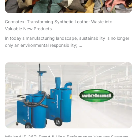
Cormatex: Transforming Synthetic Leather Waste into
Valuable New Products
In today’s manufacturing landscape, sustainability is no longer
only an environmental responsibility; ...
Wieland IS-36T: Smart & High-Performance Vacuum Systems