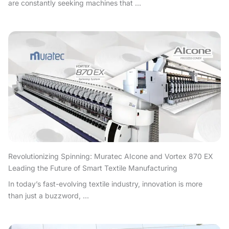
are constantly seeking machines that ...
Revolutionizing Spinning: Muratec AIcone and Vortex 870 EX
Leading the Future of Smart Textile Manufacturing
In today’s fast-evolving textile industry, innovation is more
than just a buzzword, ...