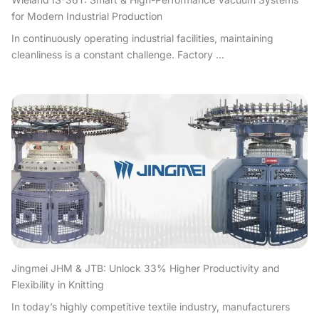
for Modern Industrial Production
In continuously operating industrial facilities, maintaining
cleanliness is a constant challenge. Factory ...
Jingmei JHM & JTB: Unlock 33% Higher Productivity and
Flexibility in Knitting
In today’s highly competitive textile industry, manufacturers