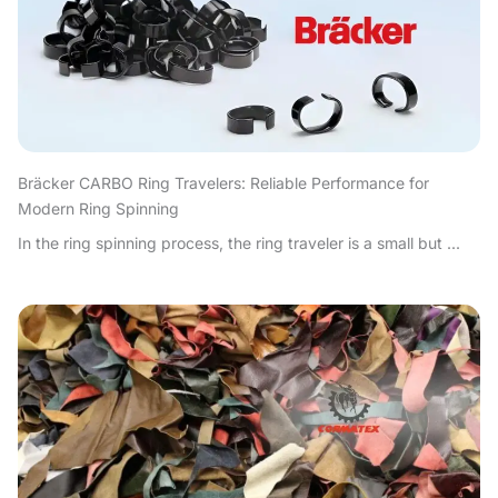
Bräcker CARBO Ring Travelers: Reliable Performance for
Modern Ring Spinning
In the ring spinning process, the ring traveler is a small but ...