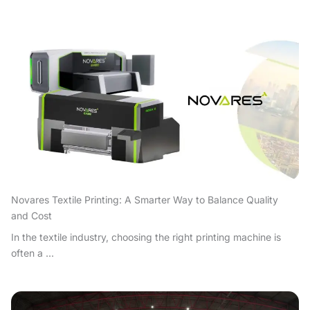
Novares Textile Printing: A Smarter Way to Balance Quality
and Cost
In the textile industry, choosing the right printing machine is
often a ...