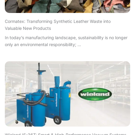
Cormatex: Transforming Synthetic Leather Waste into
Valuable New Products
In today’s manufacturing landscape, sustainability is no longer
only an environmental responsibility; ...
Wieland IS-36T: Smart & High-Performance Vacuum Systems