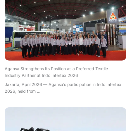
Agansa Strengthens Its Position as a Preferred Textile
Industry Partner at Indo Intertex 2026
Jakarta, April 2026 — Agansa’s participation in Indo Intertex
2026, held from ...