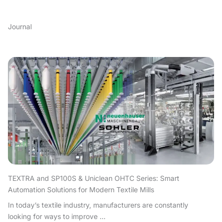
Journal
TEXTRA and SP100S & Uniclean OHTC Series: Smart
Automation Solutions for Modern Textile Mills
In today’s textile industry, manufacturers are constantly
looking for ways to improve ...