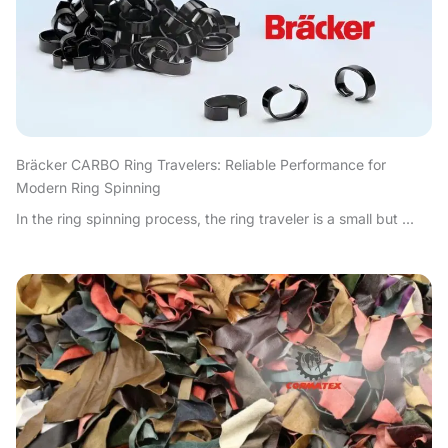
Bräcker CARBO Ring Travelers: Reliable Performance for
Modern Ring Spinning
In the ring spinning process, the ring traveler is a small but ...