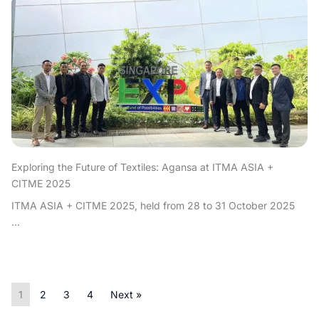
Exploring the Future of Textiles: Agansa at ITMA ASIA +
CITME 2025
ITMA ASIA + CITME 2025, held from 28 to 31 October 2025
...
1
2
3
4
Next »