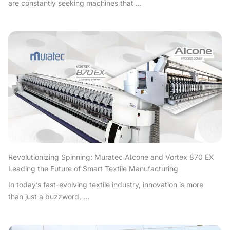
are constantly seeking machines that ...
Revolutionizing Spinning: Muratec AIcone and Vortex 870 EX
Leading the Future of Smart Textile Manufacturing
In today’s fast-evolving textile industry, innovation is more
than just a buzzword, ...