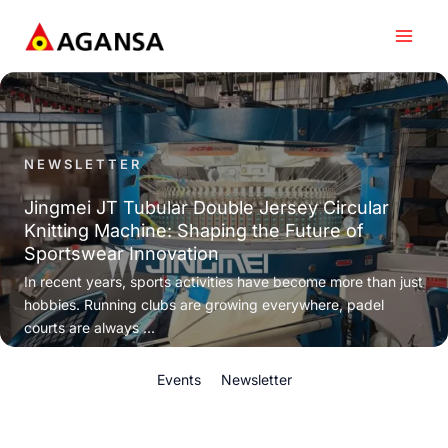
Skip
to
content
NEWSLETTER
Jingmei JT Tubular Double Jersey Circular
Knitting Machine: Shaping the Future of
Sportswear Innovation
In recent years, sports activities have become more than just
hobbies. Running clubs are growing everywhere, padel
courts are always ...
Events
Newsletter