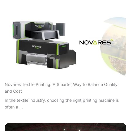
Novares Textile Printing: A Smarter Way to Balance Quality
and Cost
In the textile industry, choosing the right printing machine is
often a ...