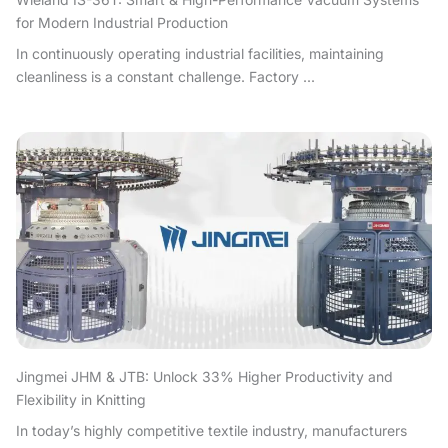
for Modern Industrial Production
In continuously operating industrial facilities, maintaining
cleanliness is a constant challenge. Factory ...
Jingmei JHM & JTB: Unlock 33% Higher Productivity and
Flexibility in Knitting
In today’s highly competitive textile industry, manufacturers