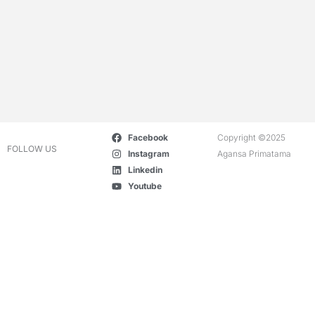
Facebook
Copyright ©2025
FOLLOW US
Instagram
Agansa Primatama
Linkedin
Youtube