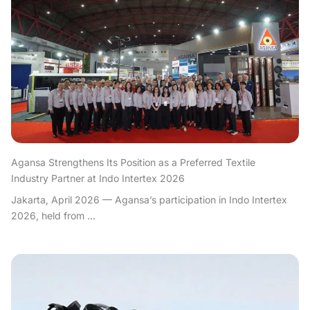
Agansa Strengthens Its Position as a Preferred Textile
Industry Partner at Indo Intertex 2026
Jakarta, April 2026 — Agansa’s participation in Indo Intertex
2026, held from ...