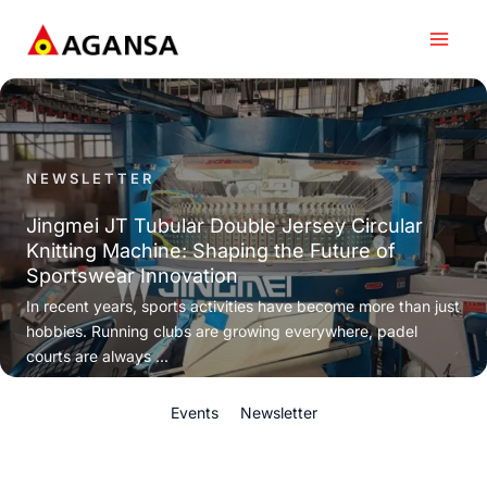
Skip
to
content
NEWSLETTER
Jingmei JT Tubular Double Jersey Circular
Knitting Machine: Shaping the Future of
Sportswear Innovation
In recent years, sports activities have become more than just
hobbies. Running clubs are growing everywhere, padel
courts are always ...
Events
Newsletter