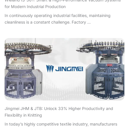
for Modern Industrial Production
In continuously operating industrial facilities, maintaining
cleanliness is a constant challenge. Factory ...
Jingmei JHM & JTB: Unlock 33% Higher Productivity and
Flexibility in Knitting
In today’s highly competitive textile industry, manufacturers