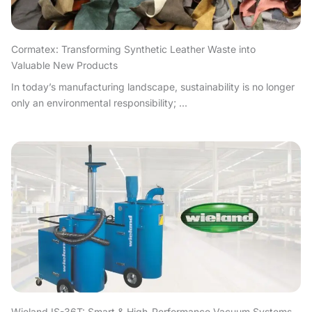
Cormatex: Transforming Synthetic Leather Waste into
Valuable New Products
In today’s manufacturing landscape, sustainability is no longer
only an environmental responsibility; ...
Wieland IS-36T: Smart & High-Performance Vacuum Systems