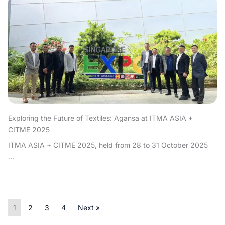
Exploring the Future of Textiles: Agansa at ITMA ASIA +
CITME 2025
ITMA ASIA + CITME 2025, held from 28 to 31 October 2025
...
1
2
3
4
Next »