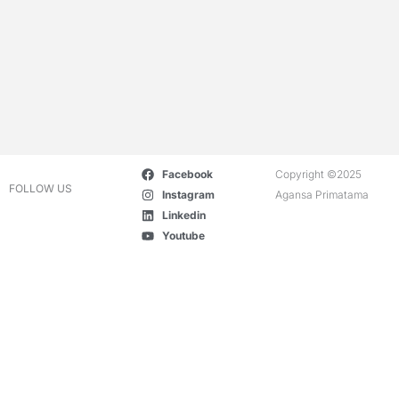
Facebook
Copyright ©2025
FOLLOW US
Instagram
Agansa Primatama
Linkedin
Youtube