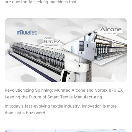
are constantly seeking machines that ...
Revolutionizing Spinning: Muratec AIcone and Vortex 870 EX
Leading the Future of Smart Textile Manufacturing
In today’s fast-evolving textile industry, innovation is more
than just a buzzword, ...