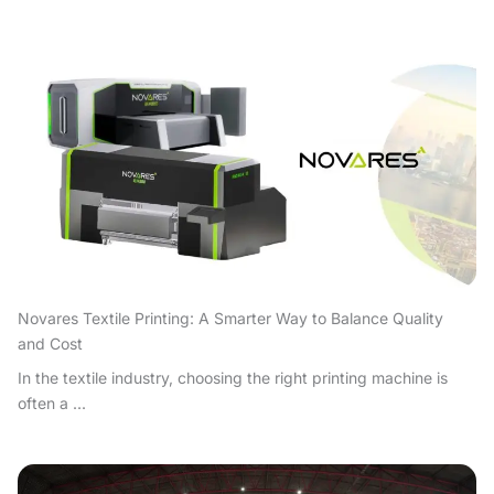
Novares Textile Printing: A Smarter Way to Balance Quality
and Cost
In the textile industry, choosing the right printing machine is
often a ...