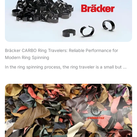
Bräcker CARBO Ring Travelers: Reliable Performance for
Modern Ring Spinning
In the ring spinning process, the ring traveler is a small but ...