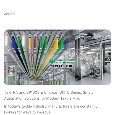
Journal
TEXTRA and SP100S & Uniclean OHTC Series: Smart
Automation Solutions for Modern Textile Mills
In today’s textile industry, manufacturers are constantly
looking for ways to improve ...