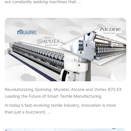
are constantly seeking machines that ...
Revolutionizing Spinning: Muratec AIcone and Vortex 870 EX
Leading the Future of Smart Textile Manufacturing
In today’s fast-evolving textile industry, innovation is more
than just a buzzword, ...