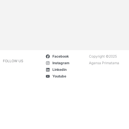
Facebook
Copyright ©2025
FOLLOW US
Instagram
Agansa Primatama
Linkedin
Youtube