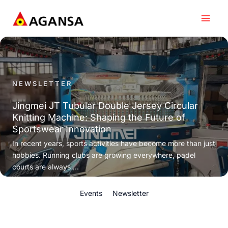
Skip
to
content
NEWSLETTER
Jingmei JT Tubular Double Jersey Circular
Knitting Machine: Shaping the Future of
Sportswear Innovation
In recent years, sports activities have become more than just
hobbies. Running clubs are growing everywhere, padel
courts are always ...
Events
Newsletter