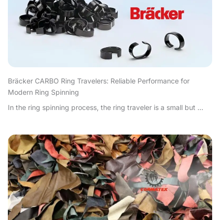
Bräcker CARBO Ring Travelers: Reliable Performance for
Modern Ring Spinning
In the ring spinning process, the ring traveler is a small but ...