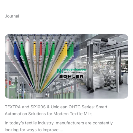
Journal
TEXTRA and SP100S & Uniclean OHTC Series: Smart
Automation Solutions for Modern Textile Mills
In today’s textile industry, manufacturers are constantly
looking for ways to improve ...