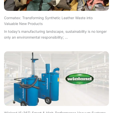
Cormatex: Transforming Synthetic Leather Waste into
Valuable New Products
In today’s manufacturing landscape, sustainability is no longer
only an environmental responsibility; ...
Wieland IS-36T: Smart & High-Performance Vacuum Systems