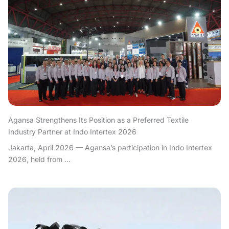
Agansa Strengthens Its Position as a Preferred Textile
Industry Partner at Indo Intertex 2026
Jakarta, April 2026 — Agansa’s participation in Indo Intertex
2026, held from ...