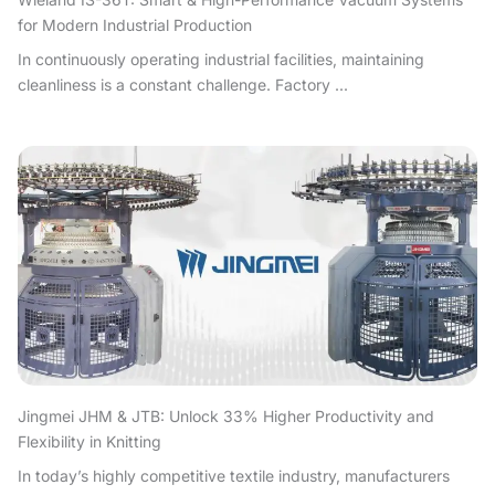
for Modern Industrial Production
In continuously operating industrial facilities, maintaining
cleanliness is a constant challenge. Factory ...
Jingmei JHM & JTB: Unlock 33% Higher Productivity and
Flexibility in Knitting
In today’s highly competitive textile industry, manufacturers