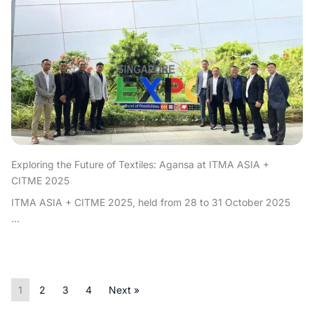
Exploring the Future of Textiles: Agansa at ITMA ASIA +
CITME 2025
ITMA ASIA + CITME 2025, held from 28 to 31 October 2025
...
1
2
3
4
Next »