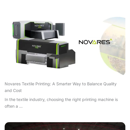
Novares Textile Printing: A Smarter Way to Balance Quality
and Cost
In the textile industry, choosing the right printing machine is
often a ...