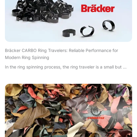
Bräcker CARBO Ring Travelers: Reliable Performance for
Modern Ring Spinning
In the ring spinning process, the ring traveler is a small but ...