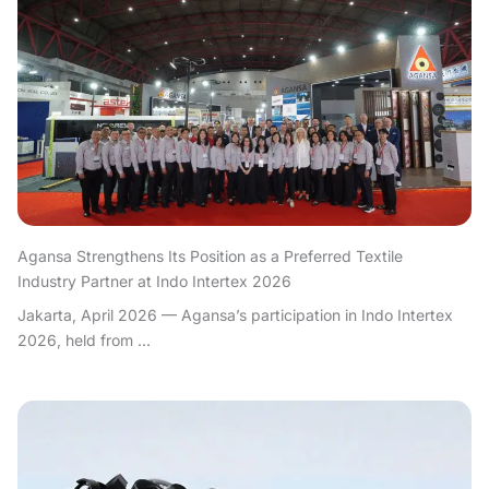
Agansa Strengthens Its Position as a Preferred Textile
Industry Partner at Indo Intertex 2026
Jakarta, April 2026 — Agansa’s participation in Indo Intertex
2026, held from ...