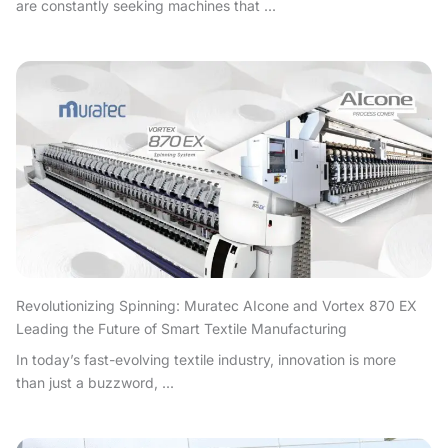
are constantly seeking machines that ...
Revolutionizing Spinning: Muratec AIcone and Vortex 870 EX
Leading the Future of Smart Textile Manufacturing
In today’s fast-evolving textile industry, innovation is more
than just a buzzword, ...