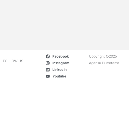
Facebook
Copyright ©2025
FOLLOW US
Instagram
Agansa Primatama
Linkedin
Youtube