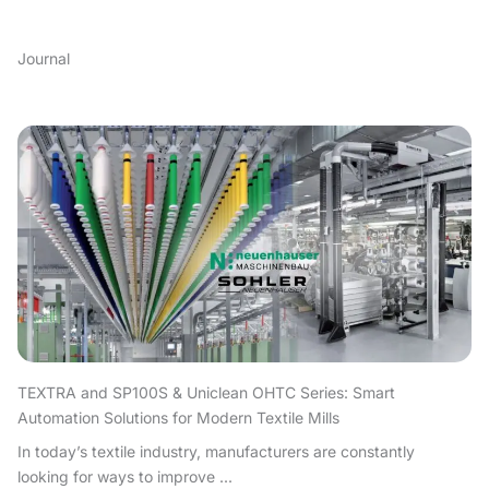
Journal
TEXTRA and SP100S & Uniclean OHTC Series: Smart
Automation Solutions for Modern Textile Mills
In today’s textile industry, manufacturers are constantly
looking for ways to improve ...