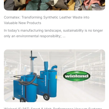
Cormatex: Transforming Synthetic Leather Waste into
Valuable New Products
In today’s manufacturing landscape, sustainability is no longer
only an environmental responsibility; ...
Wieland IS-36T: Smart & High-Performance Vacuum Systems