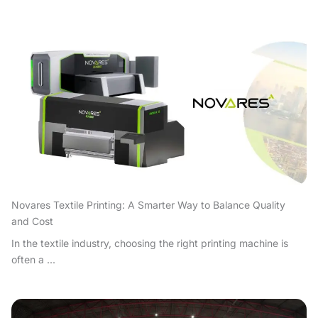
Novares Textile Printing: A Smarter Way to Balance Quality
and Cost
In the textile industry, choosing the right printing machine is
often a ...