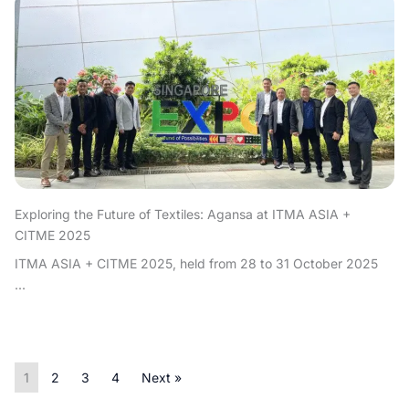
Exploring the Future of Textiles: Agansa at ITMA ASIA +
CITME 2025
ITMA ASIA + CITME 2025, held from 28 to 31 October 2025
...
1
2
3
4
Next »