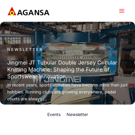
Skip
to
content
NEWSLETTER
Jingmei JT Tubular Double Jersey Circular
Knitting Machine: Shaping the Future of
Sportswear Innovation
In recent years, sports activities have become more than just
hobbies. Running clubs are growing everywhere, padel
courts are always ...
Events
Newsletter