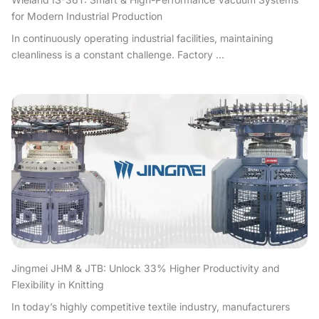
for Modern Industrial Production
In continuously operating industrial facilities, maintaining
cleanliness is a constant challenge. Factory ...
Jingmei JHM & JTB: Unlock 33% Higher Productivity and
Flexibility in Knitting
In today’s highly competitive textile industry, manufacturers