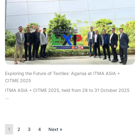
Exploring the Future of Textiles: Agansa at ITMA ASIA +
CITME 2025
ITMA ASIA + CITME 2025, held from 28 to 31 October 2025
...
1
2
3
4
Next »