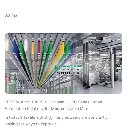
Journal
TEXTRA and SP100S & Uniclean OHTC Series: Smart
Automation Solutions for Modern Textile Mills
In today’s textile industry, manufacturers are constantly
looking for ways to improve ...