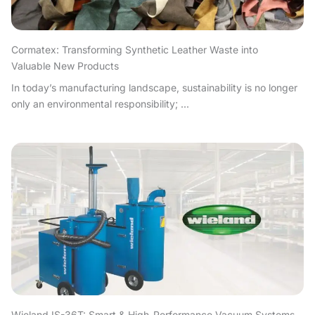
Cormatex: Transforming Synthetic Leather Waste into
Valuable New Products
In today’s manufacturing landscape, sustainability is no longer
only an environmental responsibility; ...
Wieland IS-36T: Smart & High-Performance Vacuum Systems