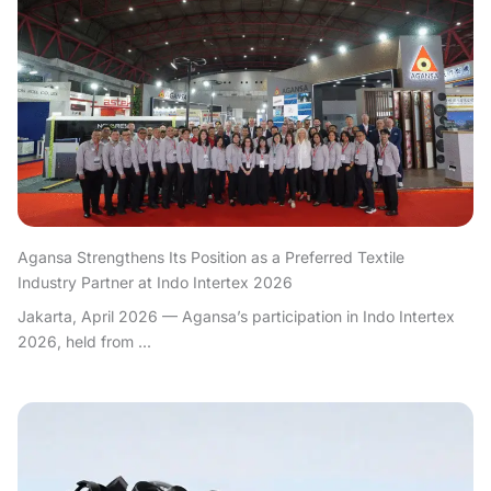
Agansa Strengthens Its Position as a Preferred Textile
Industry Partner at Indo Intertex 2026
Jakarta, April 2026 — Agansa’s participation in Indo Intertex
2026, held from ...