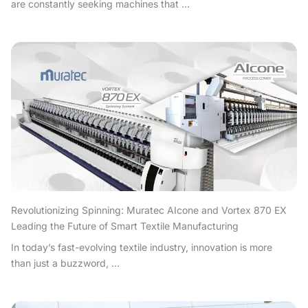
are constantly seeking machines that ...
Revolutionizing Spinning: Muratec AIcone and Vortex 870 EX
Leading the Future of Smart Textile Manufacturing
In today’s fast-evolving textile industry, innovation is more
than just a buzzword, ...