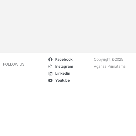
Facebook
Copyright ©2025
FOLLOW US
Instagram
Agansa Primatama
Linkedin
Youtube