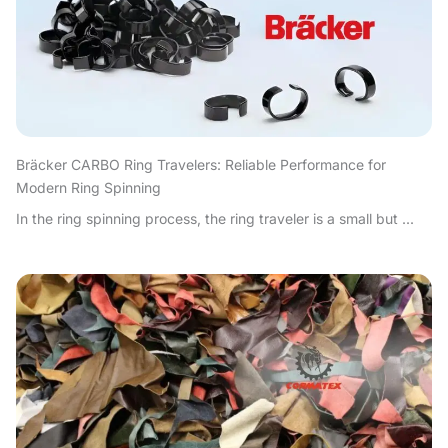
Bräcker CARBO Ring Travelers: Reliable Performance for
Modern Ring Spinning
In the ring spinning process, the ring traveler is a small but ...