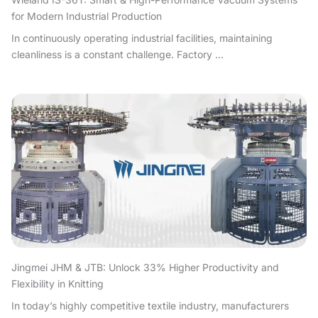
for Modern Industrial Production
In continuously operating industrial facilities, maintaining
cleanliness is a constant challenge. Factory ...
Jingmei JHM & JTB: Unlock 33% Higher Productivity and
Flexibility in Knitting
In today’s highly competitive textile industry, manufacturers