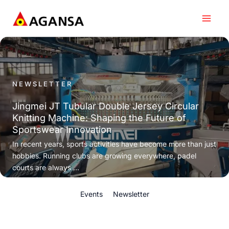
Skip
to
content
NEWSLETTER
Jingmei JT Tubular Double Jersey Circular
Knitting Machine: Shaping the Future of
Sportswear Innovation
In recent years, sports activities have become more than just
hobbies. Running clubs are growing everywhere, padel
courts are always ...
Events
Newsletter