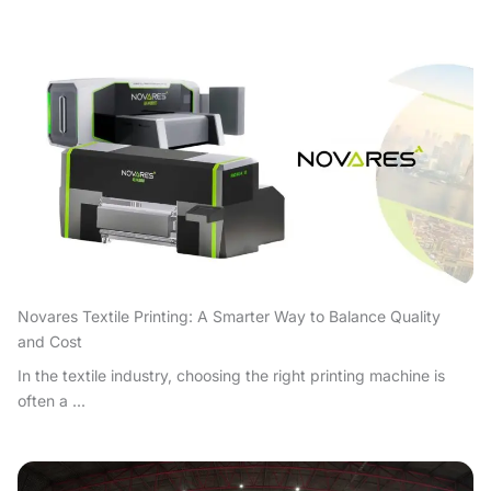
Novares Textile Printing: A Smarter Way to Balance Quality
and Cost
In the textile industry, choosing the right printing machine is
often a ...