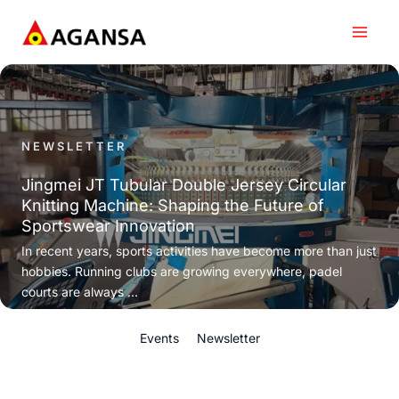
Skip
to
content
NEWSLETTER
Jingmei JT Tubular Double Jersey Circular
Knitting Machine: Shaping the Future of
Sportswear Innovation
In recent years, sports activities have become more than just
hobbies. Running clubs are growing everywhere, padel
courts are always ...
Events
Newsletter