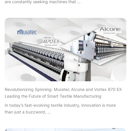
are constantly seeking machines that ...
Revolutionizing Spinning: Muratec AIcone and Vortex 870 EX
Leading the Future of Smart Textile Manufacturing
In today’s fast-evolving textile industry, innovation is more
than just a buzzword, ...