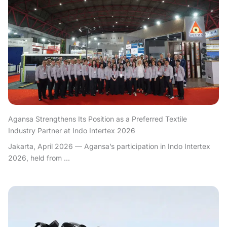
Agansa Strengthens Its Position as a Preferred Textile
Industry Partner at Indo Intertex 2026
Jakarta, April 2026 — Agansa’s participation in Indo Intertex
2026, held from ...