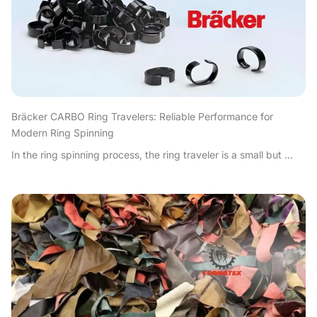
Bräcker CARBO Ring Travelers: Reliable Performance for
Modern Ring Spinning
In the ring spinning process, the ring traveler is a small but ...