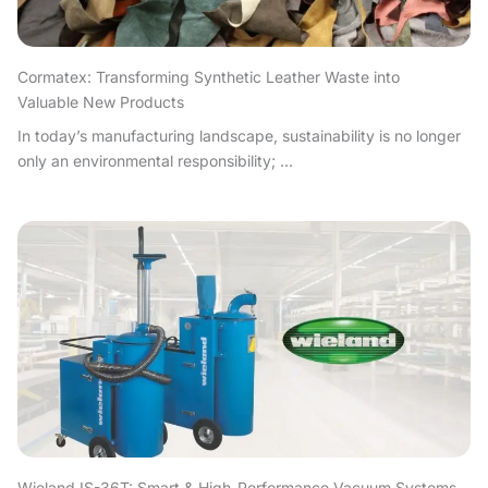
Cormatex: Transforming Synthetic Leather Waste into
Valuable New Products
In today’s manufacturing landscape, sustainability is no longer
only an environmental responsibility; ...
Wieland IS-36T: Smart & High-Performance Vacuum Systems