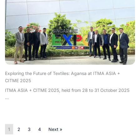
Exploring the Future of Textiles: Agansa at ITMA ASIA +
CITME 2025
ITMA ASIA + CITME 2025, held from 28 to 31 October 2025
...
1
2
3
4
Next »