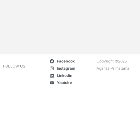
Facebook
Copyright ©2025
FOLLOW US
Instagram
Agansa Primatama
Linkedin
Youtube