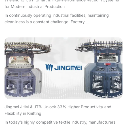
for Modern Industrial Production
In continuously operating industrial facilities, maintaining
cleanliness is a constant challenge. Factory ...
Jingmei JHM & JTB: Unlock 33% Higher Productivity and
Flexibility in Knitting
In today’s highly competitive textile industry, manufacturers