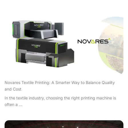
Novares Textile Printing: A Smarter Way to Balance Quality
and Cost
In the textile industry, choosing the right printing machine is
often a ...