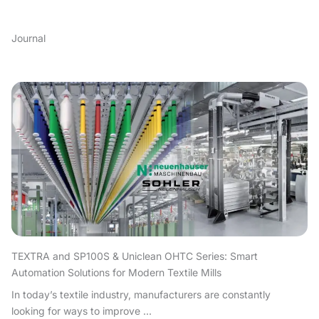
Journal
TEXTRA and SP100S & Uniclean OHTC Series: Smart
Automation Solutions for Modern Textile Mills
In today’s textile industry, manufacturers are constantly
looking for ways to improve ...