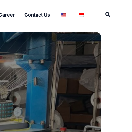
Search
Career
Contact Us