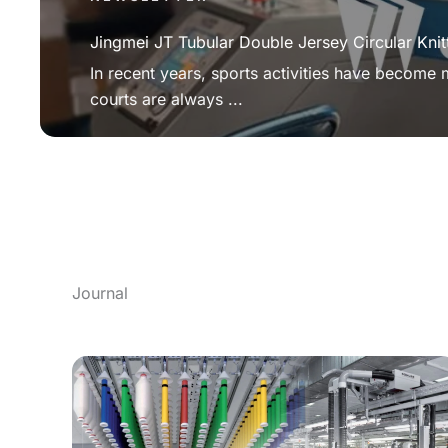
Jingmei JT Tubular Double Jersey Circular Knit
In recent years, sports activities have become
courts are always ...
Journal