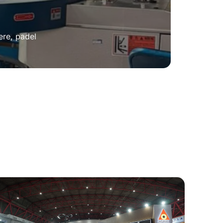
ere, padel