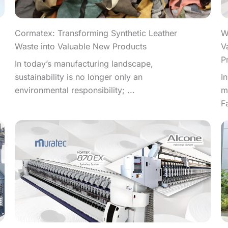
W
Cormatex: Transforming Synthetic Leather
V
Waste into Valuable New Products
P
In today’s manufacturing landscape,
I
sustainability is no longer only an
m
environmental responsibility; ...
F