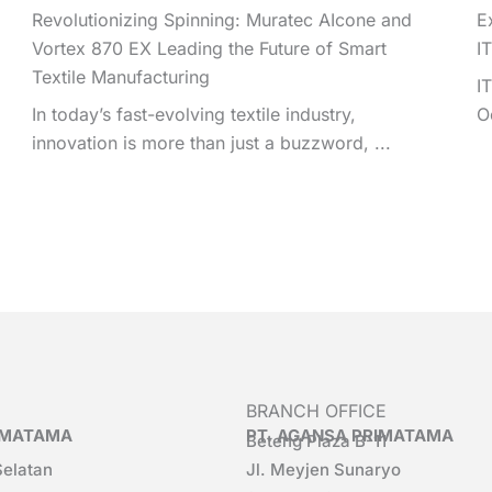
Revolutionizing Spinning: Muratec AIcone and
E
Vortex 870 EX Leading the Future of Smart
I
Textile Manufacturing
I
In today’s fast-evolving textile industry,
O
innovation is more than just a buzzword, ...
BRANCH OFFICE
RIMATAMA
PT. AGANSA PRIMATAMA
Beteng Plaza B-11
Selatan
Jl. Meyjen Sunaryo