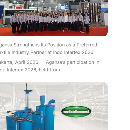
gansa Strengthens Its Position as a Preferred
extile Industry Partner at Indo Intertex 2026
akarta, April 2026 — Agansa’s participation in
ndo Intertex 2026, held from ...