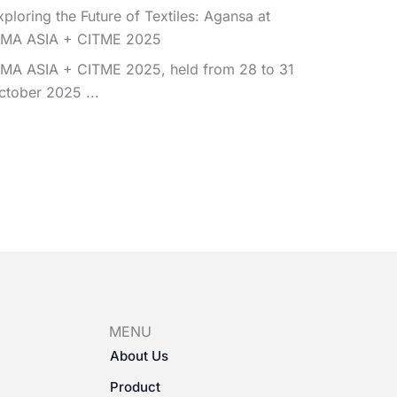
xploring the Future of Textiles: Agansa at
TMA ASIA + CITME 2025
TMA ASIA + CITME 2025, held from 28 to 31
ctober 2025 ...
MENU
About Us
Product