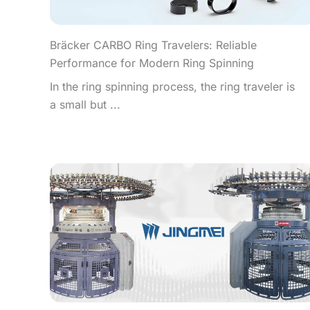
Bräcker CARBO Ring Travelers: Reliable
Performance for Modern Ring Spinning
In the ring spinning process, the ring traveler is
a small but ...