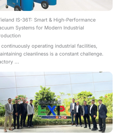
ieland IS-36T: Smart & High-Performance
acuum Systems for Modern Industrial
roduction
n continuously operating industrial facilities,
aintaining cleanliness is a constant challenge.
actory ...