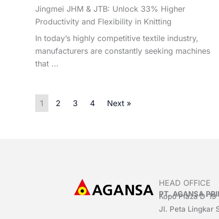
Jingmei JHM & JTB: Unlock 33% Higher
Productivity and Flexibility in Knitting
In today’s highly competitive textile industry,
manufacturers are constantly seeking machines
that ...
1
2
3
4
Next »
HEAD OFFICE
PT. AGANSA P
Kopo Plaza D-19
Jl. Peta Lingkar 