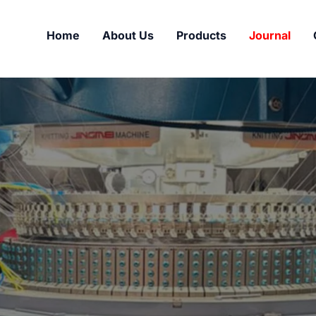
Home
About Us
Products
Journal