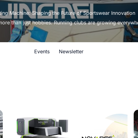
ting Machine: Shaping the Future of Sportswear Innovation
 more than just hobbies. Running clubs are growing everywh
Events
Newsletter