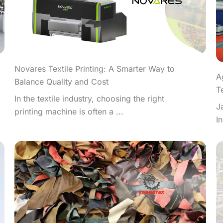
Novares Textile Printing: A Smarter Way to
A
Balance Quality and Cost
T
In the textile industry, choosing the right
J
printing machine is often a ...
I