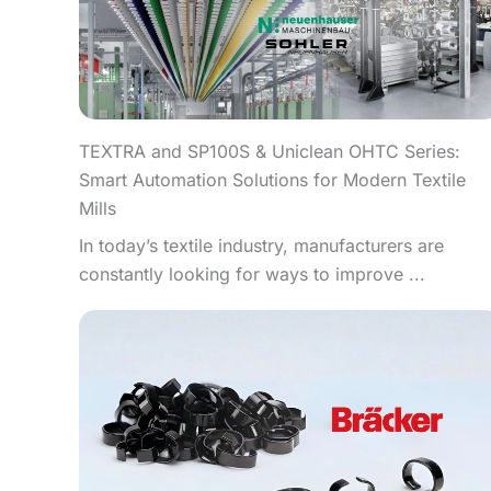
TEXTRA and SP100S & Uniclean OHTC Series:
Smart Automation Solutions for Modern Textile
Mills
In today’s textile industry, manufacturers are
constantly looking for ways to improve ...