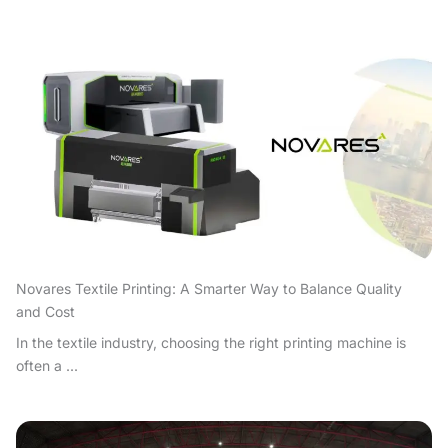
Novares Textile Printing: A Smarter Way to Balance Quality
and Cost
In the textile industry, choosing the right printing machine is
often a ...