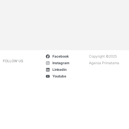
Facebook
Copyright ©2025
FOLLOW US
Instagram
Agansa Primatama
Linkedin
Youtube