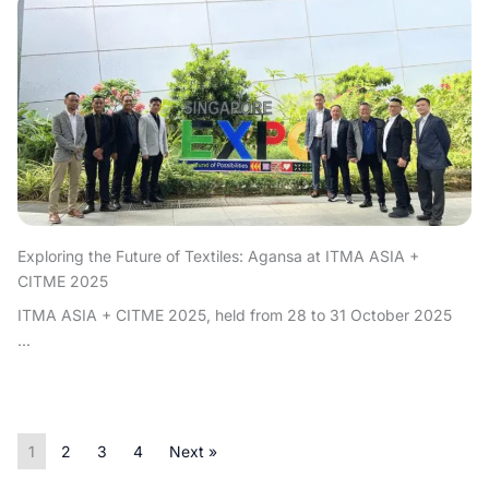
Exploring the Future of Textiles: Agansa at ITMA ASIA +
CITME 2025
ITMA ASIA + CITME 2025, held from 28 to 31 October 2025
...
1
2
3
4
Next »