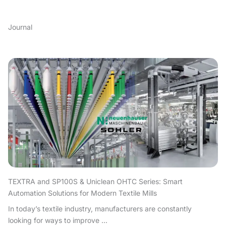
Journal
TEXTRA and SP100S & Uniclean OHTC Series: Smart
Automation Solutions for Modern Textile Mills
In today’s textile industry, manufacturers are constantly
looking for ways to improve ...