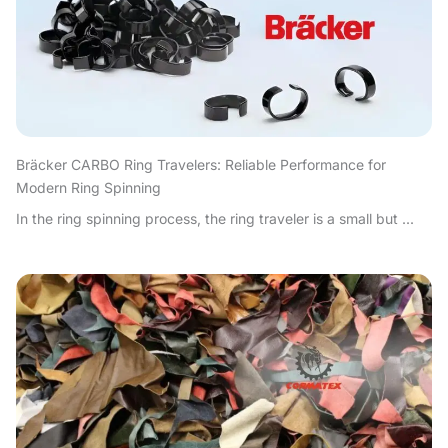
Bräcker CARBO Ring Travelers: Reliable Performance for
Modern Ring Spinning
In the ring spinning process, the ring traveler is a small but ...