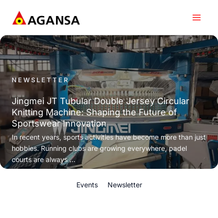
Skip
to
content
NEWSLETTER
Jingmei JT Tubular Double Jersey Circular
Knitting Machine: Shaping the Future of
Sportswear Innovation
In recent years, sports activities have become more than just
hobbies. Running clubs are growing everywhere, padel
courts are always ...
Events
Newsletter