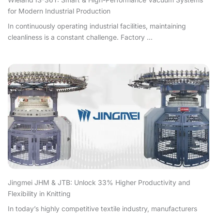
for Modern Industrial Production
In continuously operating industrial facilities, maintaining
cleanliness is a constant challenge. Factory ...
Jingmei JHM & JTB: Unlock 33% Higher Productivity and
Flexibility in Knitting
In today’s highly competitive textile industry, manufacturers