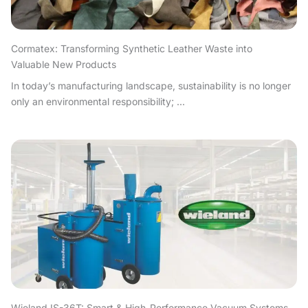
Cormatex: Transforming Synthetic Leather Waste into
Valuable New Products
In today’s manufacturing landscape, sustainability is no longer
only an environmental responsibility; ...
Wieland IS-36T: Smart & High-Performance Vacuum Systems