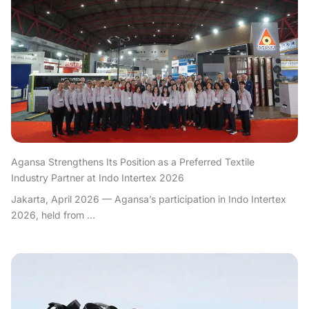
Agansa Strengthens Its Position as a Preferred Textile
Industry Partner at Indo Intertex 2026
Jakarta, April 2026 — Agansa’s participation in Indo Intertex
2026, held from ...