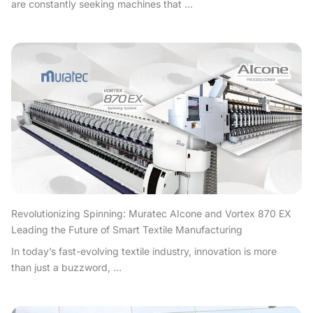
are constantly seeking machines that ...
Revolutionizing Spinning: Muratec AIcone and Vortex 870 EX
Leading the Future of Smart Textile Manufacturing
In today’s fast-evolving textile industry, innovation is more
than just a buzzword, ...