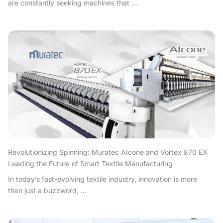
are constantly seeking machines that ...
Revolutionizing Spinning: Muratec AIcone and Vortex 870 EX
Leading the Future of Smart Textile Manufacturing
In today’s fast-evolving textile industry, innovation is more
than just a buzzword, ...