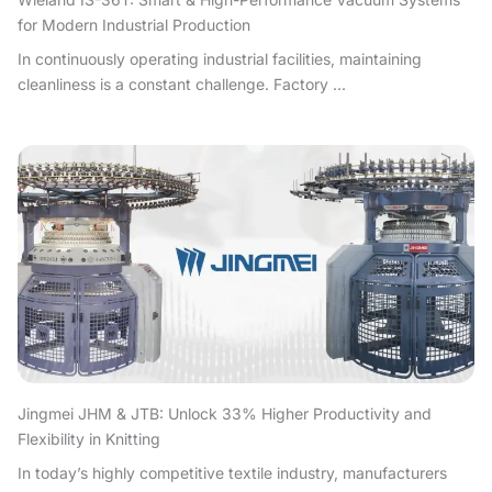
for Modern Industrial Production
In continuously operating industrial facilities, maintaining
cleanliness is a constant challenge. Factory ...
Jingmei JHM & JTB: Unlock 33% Higher Productivity and
Flexibility in Knitting
In today’s highly competitive textile industry, manufacturers