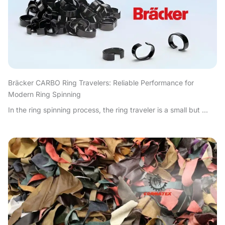
Bräcker CARBO Ring Travelers: Reliable Performance for
Modern Ring Spinning
In the ring spinning process, the ring traveler is a small but ...