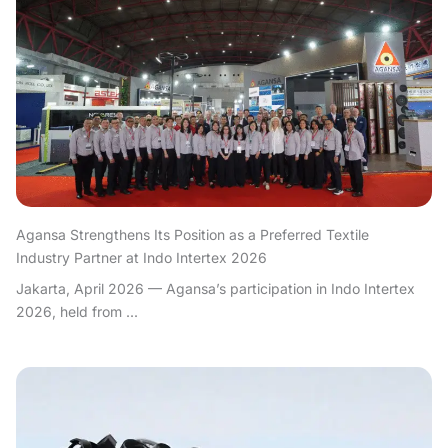
Agansa Strengthens Its Position as a Preferred Textile
Industry Partner at Indo Intertex 2026
Jakarta, April 2026 — Agansa’s participation in Indo Intertex
2026, held from ...