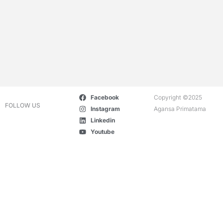
Facebook
Copyright ©2025
FOLLOW US
Instagram
Agansa Primatama
Linkedin
Youtube