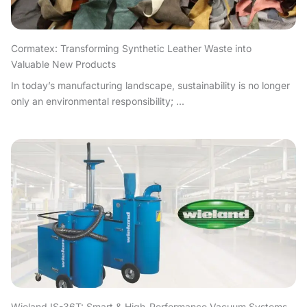
Cormatex: Transforming Synthetic Leather Waste into
Valuable New Products
In today’s manufacturing landscape, sustainability is no longer
only an environmental responsibility; ...
Wieland IS-36T: Smart & High-Performance Vacuum Systems