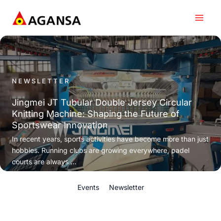
Skip
to
content
NEWSLETTER
Jingmei JT Tubular Double Jersey Circular
Knitting Machine: Shaping the Future of
Sportswear Innovation
In recent years, sports activities have become more than just
hobbies. Running clubs are growing everywhere, padel
courts are always ...
Events
Newsletter