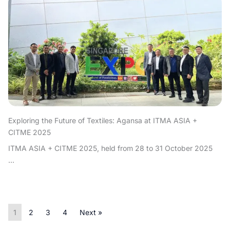
Exploring the Future of Textiles: Agansa at ITMA ASIA +
CITME 2025
ITMA ASIA + CITME 2025, held from 28 to 31 October 2025
...
1
2
3
4
Next »