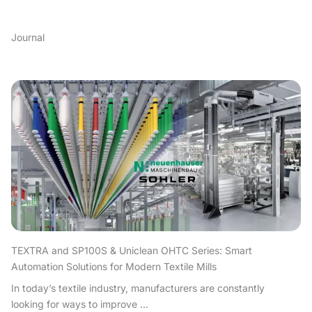
Journal
TEXTRA and SP100S & Uniclean OHTC Series: Smart
Automation Solutions for Modern Textile Mills
In today’s textile industry, manufacturers are constantly
looking for ways to improve ...