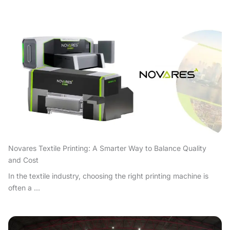
Novares Textile Printing: A Smarter Way to Balance Quality
and Cost
In the textile industry, choosing the right printing machine is
often a ...