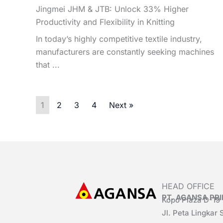
Jingmei JHM & JTB: Unlock 33% Higher
Productivity and Flexibility in Knitting
In today’s highly competitive textile industry,
manufacturers are constantly seeking machines
that ...
1
2
3
4
Next »
HEAD OFFICE
PT. AGANSA P
Kopo Plaza D-19
Jl. Peta Lingkar 