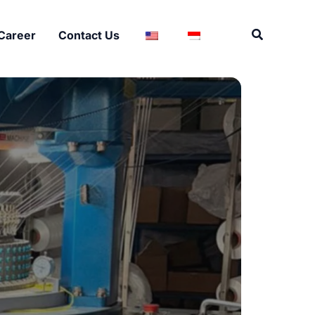
Search
Career
Contact Us