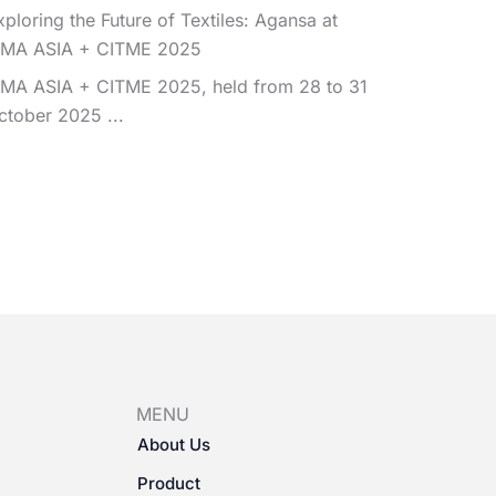
xploring the Future of Textiles: Agansa at
TMA ASIA + CITME 2025
TMA ASIA + CITME 2025, held from 28 to 31
ctober 2025 ...
MENU
About Us
Product