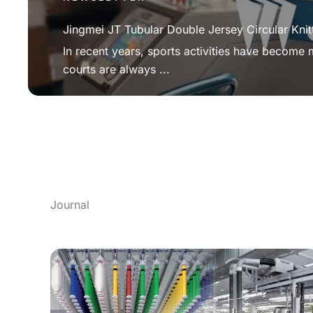
Jingmei JT Tubular Double Jersey Circular Knit
In recent years, sports activities have become
courts are always ...
Journal