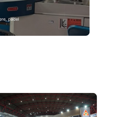
ere, padel