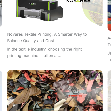
Novares Textile Printing: A Smarter Way to
A
Balance Quality and Cost
T
In the textile industry, choosing the right
J
printing machine is often a ...
I