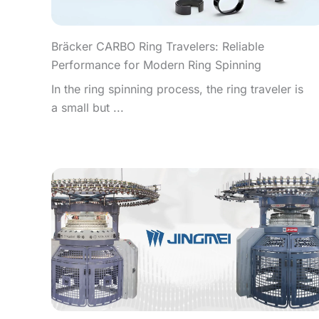
Bräcker CARBO Ring Travelers: Reliable
Performance for Modern Ring Spinning
In the ring spinning process, the ring traveler is
a small but ...