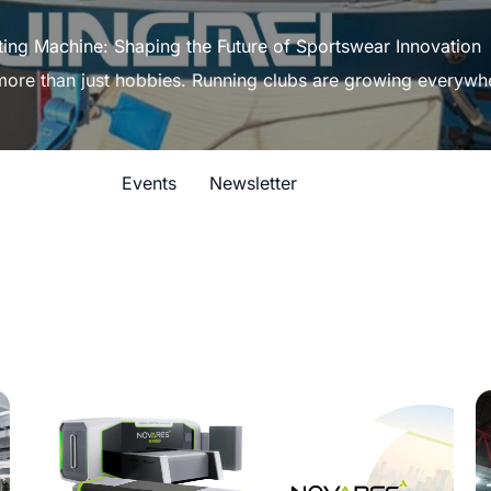
ting Machine: Shaping the Future of Sportswear Innovation
 more than just hobbies. Running clubs are growing everywh
Events
Newsletter