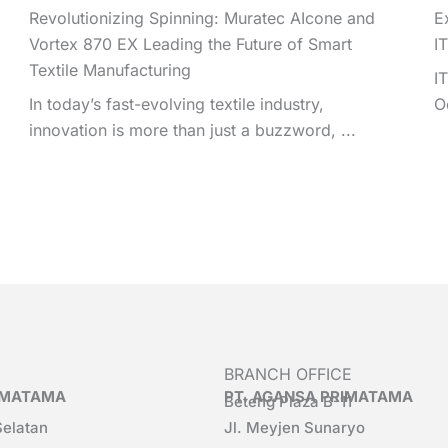
Revolutionizing Spinning: Muratec AIcone and
E
Vortex 870 EX Leading the Future of Smart
I
Textile Manufacturing
I
In today’s fast-evolving textile industry,
O
innovation is more than just a buzzword, ...
BRANCH OFFICE
RIMATAMA
PT. AGANSA PRIMATAMA
Beteng Plaza B-11
Selatan
Jl. Meyjen Sunaryo