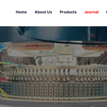
Home
About Us
Products
Journal