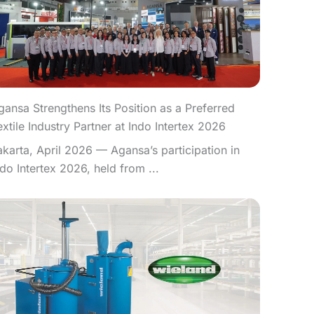
gansa Strengthens Its Position as a Preferred
extile Industry Partner at Indo Intertex 2026
akarta, April 2026 — Agansa’s participation in
ndo Intertex 2026, held from ...