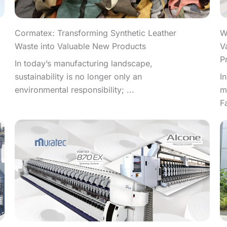
W
Cormatex: Transforming Synthetic Leather
V
Waste into Valuable New Products
P
In today’s manufacturing landscape,
I
sustainability is no longer only an
m
environmental responsibility; ...
F