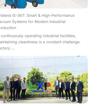
ieland IS-36T: Smart & High-Performance
acuum Systems for Modern Industrial
roduction
n continuously operating industrial facilities,
aintaining cleanliness is a constant challenge.
actory ...