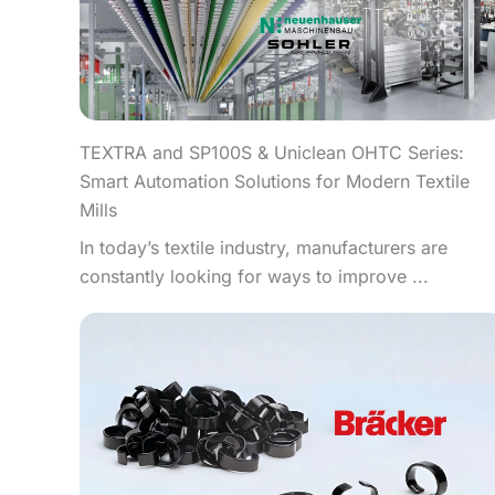
TEXTRA and SP100S & Uniclean OHTC Series:
Smart Automation Solutions for Modern Textile
Mills
In today’s textile industry, manufacturers are
constantly looking for ways to improve ...