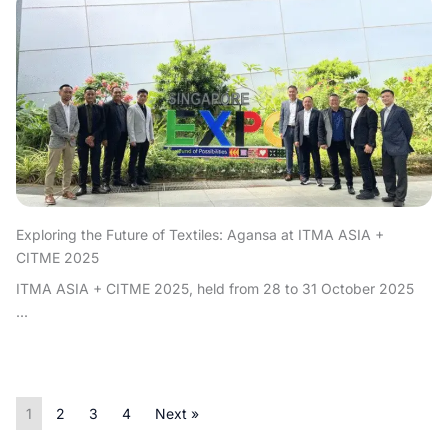
Exploring the Future of Textiles: Agansa at ITMA ASIA +
CITME 2025
ITMA ASIA + CITME 2025, held from 28 to 31 October 2025
...
1
2
3
4
Next »