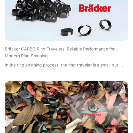
Bräcker CARBO Ring Travelers: Reliable Performance for
Modern Ring Spinning
In the ring spinning process, the ring traveler is a small but ...