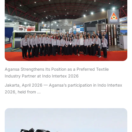
Agansa Strengthens Its Position as a Preferred Textile
Industry Partner at Indo Intertex 2026
Jakarta, April 2026 — Agansa’s participation in Indo Intertex
2026, held from ...