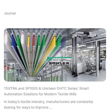
Journal
TEXTRA and SP100S & Uniclean OHTC Series: Smart
Automation Solutions for Modern Textile Mills
In today’s textile industry, manufacturers are constantly
looking for ways to improve ...