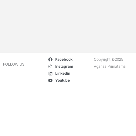
Facebook
Copyright ©2025
FOLLOW US
Instagram
Agansa Primatama
Linkedin
Youtube