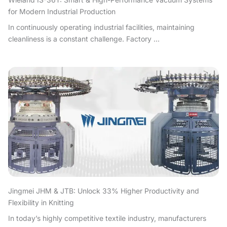
for Modern Industrial Production
In continuously operating industrial facilities, maintaining
cleanliness is a constant challenge. Factory ...
Jingmei JHM & JTB: Unlock 33% Higher Productivity and
Flexibility in Knitting
In today’s highly competitive textile industry, manufacturers