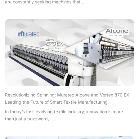
are constantly seeking machines that ...
Revolutionizing Spinning: Muratec AIcone and Vortex 870 EX
Leading the Future of Smart Textile Manufacturing
In today’s fast-evolving textile industry, innovation is more
than just a buzzword, ...