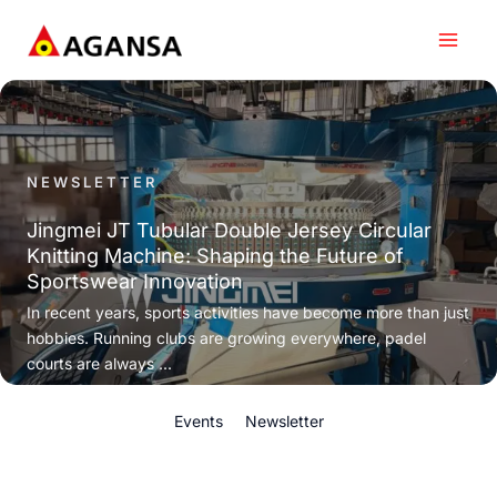
Skip
to
content
NEWSLETTER
Jingmei JT Tubular Double Jersey Circular
Knitting Machine: Shaping the Future of
Sportswear Innovation
In recent years, sports activities have become more than just
hobbies. Running clubs are growing everywhere, padel
courts are always ...
Events
Newsletter