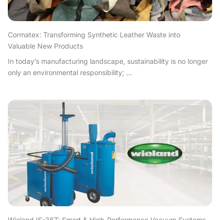
Cormatex: Transforming Synthetic Leather Waste into
Valuable New Products
In today’s manufacturing landscape, sustainability is no longer
only an environmental responsibility; ...
Wieland IS-36T: Smart & High-Performance Vacuum Systems