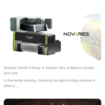
Novares Textile Printing: A Smarter Way to Balance Quality
and Cost
In the textile industry, choosing the right printing machine is
often a ...