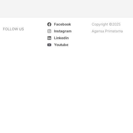
Facebook
Copyright ©2025
FOLLOW US
Instagram
Agansa Primatama
Linkedin
Youtube