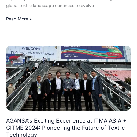
global textile landscape continues to evolve
Read More »
AGANSA’s
Exciting
Experience
at
ITMA
ASIA
+
CITME
2024:
Pioneering
the
AGANSA’s Exciting Experience at ITMA ASIA +
Future
CITME 2024: Pioneering the Future of Textile
of
Technology