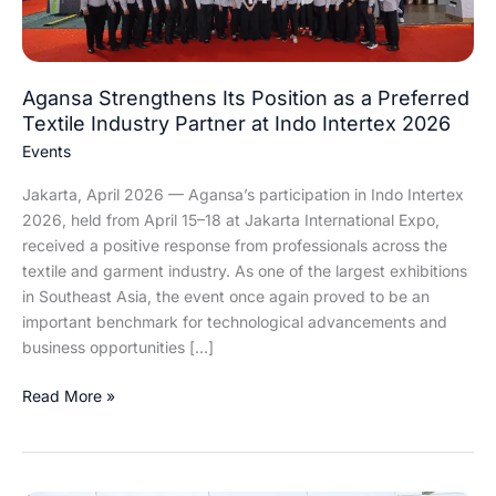
Industry
Partner
at
Agansa Strengthens Its Position as a Preferred
Indo
Textile Industry Partner at Indo Intertex 2026
Intertex
2026
Events
Jakarta, April 2026 — Agansa’s participation in Indo Intertex
2026, held from April 15–18 at Jakarta International Expo,
received a positive response from professionals across the
textile and garment industry. As one of the largest exhibitions
in Southeast Asia, the event once again proved to be an
important benchmark for technological advancements and
business opportunities […]
Read More »