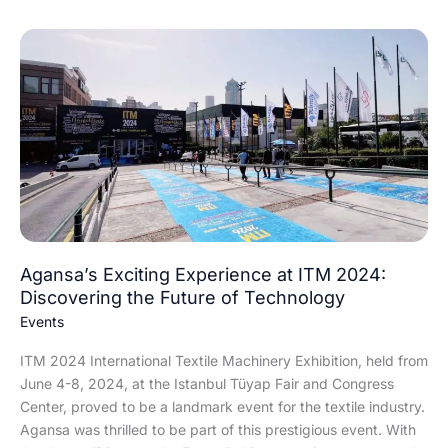
Agansa’s
Exciting
Experience
at
ITM
2024:
Discovering
the
Future
of
Technology
Agansa’s Exciting Experience at ITM 2024:
Discovering the Future of Technology
Events
ITM 2024 International Textile Machinery Exhibition, held from
June 4-8, 2024, at the Istanbul Tüyap Fair and Congress
Center, proved to be a landmark event for the textile industry.
Agansa was thrilled to be part of this prestigious event. With