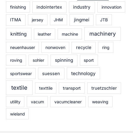
industry
finishing
indointertex
innovation
jingmei
ITMA
jersey
JHM
JTB
machinery
knitting
leather
machine
neuenhauser
nonwoven
recycle
ring
spinning
roving
sohler
sport
technology
sportswear
suessen
textile
texttile
transport
truetzschler
utility
vacum
vacumcleaner
weaving
wieland