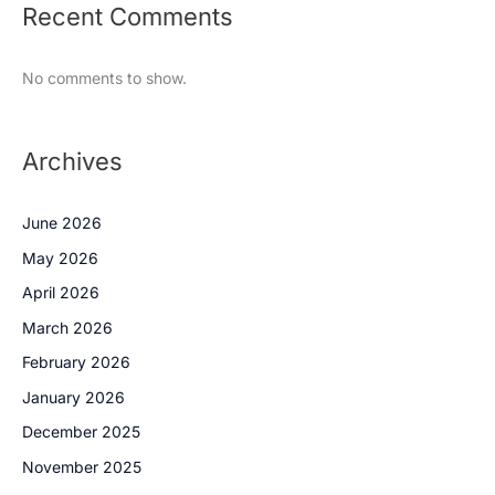
Recent Comments
No comments to show.
Archives
June 2026
May 2026
April 2026
March 2026
February 2026
January 2026
December 2025
November 2025