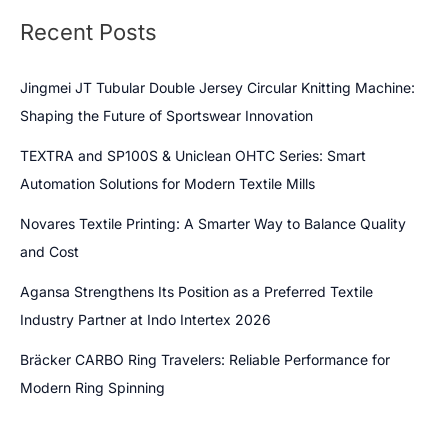
Recent Posts
Jingmei JT Tubular Double Jersey Circular Knitting Machine:
Shaping the Future of Sportswear Innovation
TEXTRA and SP100S & Uniclean OHTC Series: Smart
Automation Solutions for Modern Textile Mills
Novares Textile Printing: A Smarter Way to Balance Quality
and Cost
Agansa Strengthens Its Position as a Preferred Textile
Industry Partner at Indo Intertex 2026
Bräcker CARBO Ring Travelers: Reliable Performance for
Modern Ring Spinning