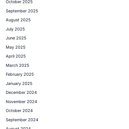
October 2025
September 2025
August 2025
July 2025
June 2025
May 2025
April 2025
March 2025
February 2025
January 2025
December 2024
November 2024
October 2024
September 2024
August 2024