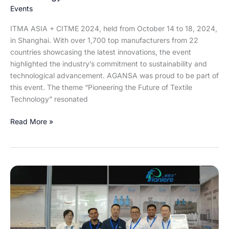
Textile
Events
Technology
ITMA ASIA + CITME 2024, held from October 14 to 18, 2024,
in Shanghai. With over 1,700 top manufacturers from 22
countries showcasing the latest innovations, the event
highlighted the industry’s commitment to sustainability and
technological advancement. AGANSA was proud to be part of
this event. The theme “Pioneering the Future of Textile
Technology” resonated
Read More »
Agansa
at
Indo
Water
2024: