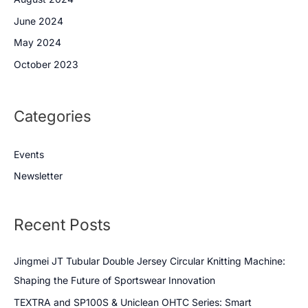
June 2024
May 2024
October 2023
Categories
Events
Newsletter
Recent Posts
Jingmei JT Tubular Double Jersey Circular Knitting Machine:
Shaping the Future of Sportswear Innovation
TEXTRA and SP100S & Uniclean OHTC Series: Smart