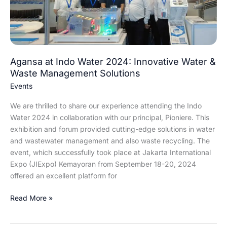
Innovative
Water
&
Waste
Management
Solutions
Agansa at Indo Water 2024: Innovative Water &
Waste Management Solutions
Events
We are thrilled to share our experience attending the Indo
Water 2024 in collaboration with our principal, Pioniere. This
exhibition and forum provided cutting-edge solutions in water
and wastewater management and also waste recycling. The
event, which successfully took place at Jakarta International
Expo (JIExpo) Kemayoran from September 18-20, 2024
offered an excellent platform for
Read More »