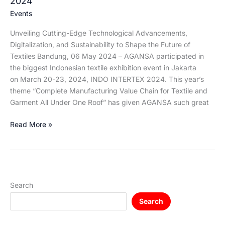
2024
Events
Unveiling Cutting-Edge Technological Advancements,
Digitalization, and Sustainability to Shape the Future of
Textiles Bandung, 06 May 2024 – AGANSA participated in
the biggest Indonesian textile exhibition event in Jakarta
on March 20-23, 2024, INDO INTERTEX 2024. This year’s
theme “Complete Manufacturing Value Chain for Textile and
Garment All Under One Roof” has given AGANSA such great
Read More »
Search
Search