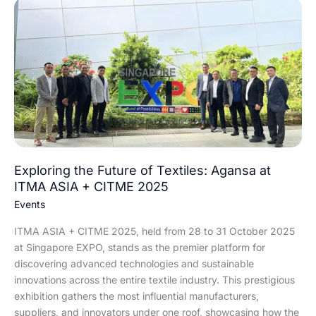
Exploring
the
Future
of
Textiles:
Agansa
at
ITMA
ASIA
+
CITME
Exploring the Future of Textiles: Agansa at
2025
ITMA ASIA + CITME 2025
Events
ITMA ASIA + CITME 2025, held from 28 to 31 October 2025
at Singapore EXPO, stands as the premier platform for
discovering advanced technologies and sustainable
innovations across the entire textile industry. This prestigious
exhibition gathers the most influential manufacturers,
suppliers, and innovators under one roof, showcasing how the