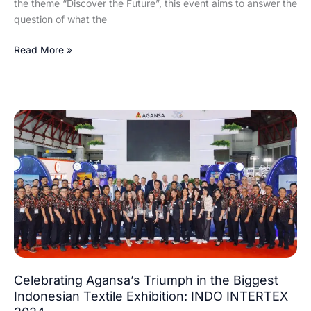
the theme “Discover the Future”, this event aims to answer the
question of what the
Read More »
Celebrating
Agansa’s
Triumph
in
the
Biggest
Indonesian
Textile
Exhibition:
INDO
INTERTEX
Celebrating Agansa’s Triumph in the Biggest
2024
Indonesian Textile Exhibition: INDO INTERTEX