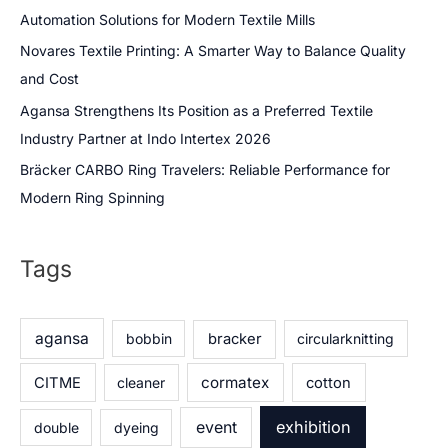
Automation Solutions for Modern Textile Mills
Novares Textile Printing: A Smarter Way to Balance Quality
and Cost
Agansa Strengthens Its Position as a Preferred Textile
Industry Partner at Indo Intertex 2026
Bräcker CARBO Ring Travelers: Reliable Performance for
Modern Ring Spinning
Tags
agansa
bobbin
bracker
circularknitting
cormatex
CITME
cleaner
cotton
exhibition
event
double
dyeing