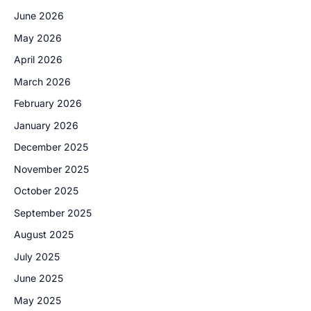
June 2026
May 2026
April 2026
March 2026
February 2026
January 2026
December 2025
November 2025
October 2025
September 2025
August 2025
July 2025
June 2025
May 2025