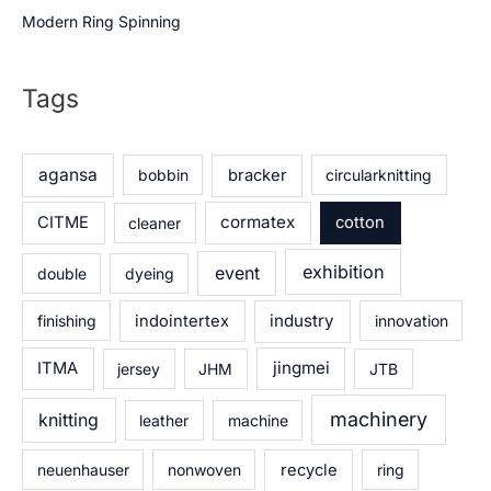
Modern Ring Spinning
Tags
agansa
bobbin
bracker
circularknitting
cormatex
CITME
cleaner
cotton
exhibition
event
double
dyeing
industry
finishing
indointertex
innovation
jingmei
ITMA
jersey
JHM
JTB
machinery
knitting
leather
machine
neuenhauser
nonwoven
recycle
ring