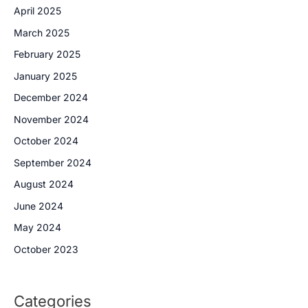
April 2025
March 2025
February 2025
January 2025
December 2024
November 2024
October 2024
September 2024
August 2024
June 2024
May 2024
October 2023
Categories