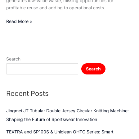
generates low-value waste, missing opportunities for
profitable reuse and adding to operational costs.
Read More »
Search
Search
Recent Posts
Jingmei JT Tubular Double Jersey Circular Knitting Machine:
Shaping the Future of Sportswear Innovation
TEXTRA and SP100S & Uniclean OHTC Series: Smart