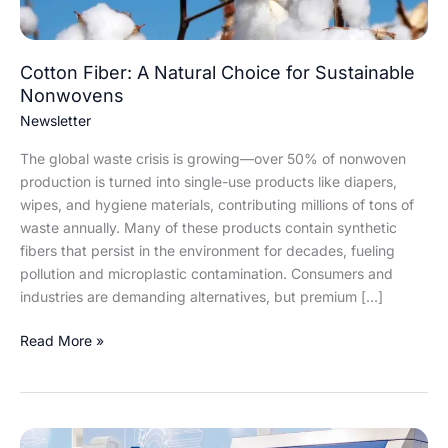
Cotton Fiber: A Natural Choice for Sustainable
Nonwovens
Newsletter
The global waste crisis is growing—over 50% of nonwoven
production is turned into single-use products like diapers,
wipes, and hygiene materials, contributing millions of tons of
waste annually. Many of these products contain synthetic
fibers that persist in the environment for decades, fueling
pollution and microplastic contamination. Consumers and
industries are demanding alternatives, but premium […]
Read More »
Truetzschler