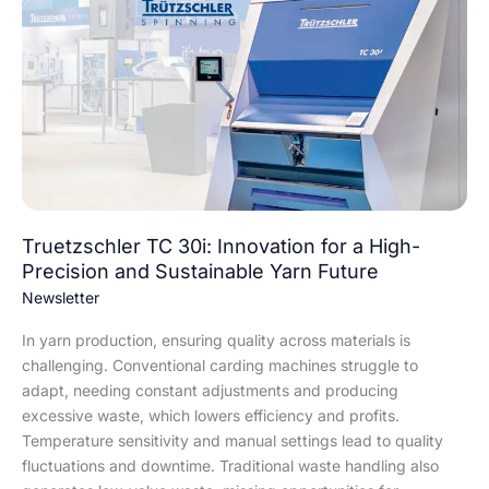
TC
30i:
Innovation
for
a
High-
Precision
and
Sustainable
Yarn
Truetzschler TC 30i: Innovation for a High-
Future
Precision and Sustainable Yarn Future
Newsletter
In yarn production, ensuring quality across materials is
challenging. Conventional carding machines struggle to
adapt, needing constant adjustments and producing
excessive waste, which lowers efficiency and profits.
Temperature sensitivity and manual settings lead to quality
fluctuations and downtime. Traditional waste handling also