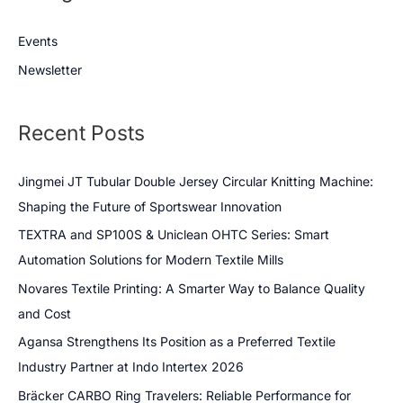
Events
Newsletter
Recent Posts
Jingmei JT Tubular Double Jersey Circular Knitting Machine:
Shaping the Future of Sportswear Innovation
TEXTRA and SP100S & Uniclean OHTC Series: Smart
Automation Solutions for Modern Textile Mills
Novares Textile Printing: A Smarter Way to Balance Quality
and Cost
Agansa Strengthens Its Position as a Preferred Textile
Industry Partner at Indo Intertex 2026
Bräcker CARBO Ring Travelers: Reliable Performance for