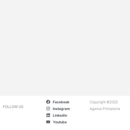
Facebook
Copyright ©2025
FOLLOW US
Instagram
Agansa Primatama
Linkedin
Youtube