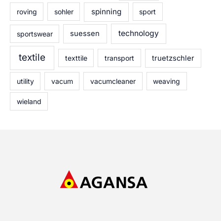
spinning
roving
sohler
sport
technology
sportswear
suessen
textile
texttile
transport
truetzschler
utility
vacum
vacumcleaner
weaving
wieland