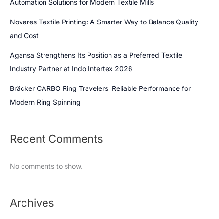
Automation Solutions for Modern Textile Mills
Novares Textile Printing: A Smarter Way to Balance Quality
and Cost
Agansa Strengthens Its Position as a Preferred Textile
Industry Partner at Indo Intertex 2026
Bräcker CARBO Ring Travelers: Reliable Performance for
Modern Ring Spinning
Recent Comments
No comments to show.
Archives