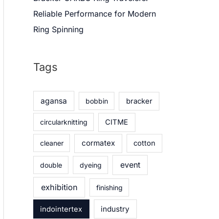
Reliable Performance for Modern
Ring Spinning
Tags
agansa
bobbin
bracker
circularknitting
CITME
cormatex
cleaner
cotton
event
double
dyeing
exhibition
finishing
industry
indointertex