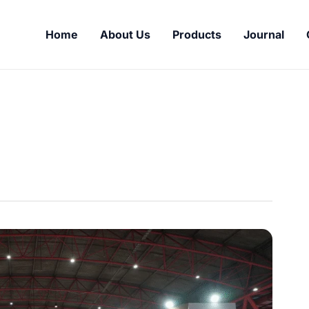
Home
About Us
Products
Journal