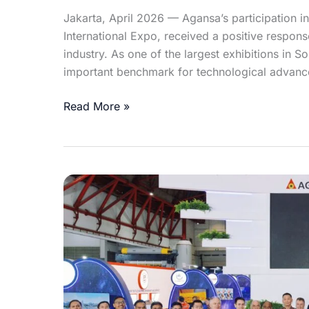
Jakarta, April 2026 — Agansa’s participation in
International Expo, received a positive respon
industry. As one of the largest exhibitions in 
important benchmark for technological advanc
Read More »
Celebrating
Agansa’s
Triumph
in
the
Biggest
Indonesian
Textile