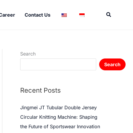
Search
Career
Contact Us
Search
Search
Recent Posts
Jingmei JT Tubular Double Jersey
Circular Knitting Machine: Shaping
the Future of Sportswear Innovation