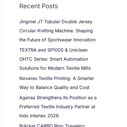
Recent Posts
Jingmei JT Tubular Double Jersey
Circular Knitting Machine: Shaping
the Future of Sportswear Innovation
TEXTRA and SP100S & Uniclean
OHTC Series: Smart Automation
Solutions for Modern Textile Mills
Novares Textile Printing: A Smarter
Way to Balance Quality and Cost
Agansa Strengthens Its Position as a
Preferred Textile Industry Partner at
Indo Intertex 2026
Bräcker CARBO Ring Travelers: