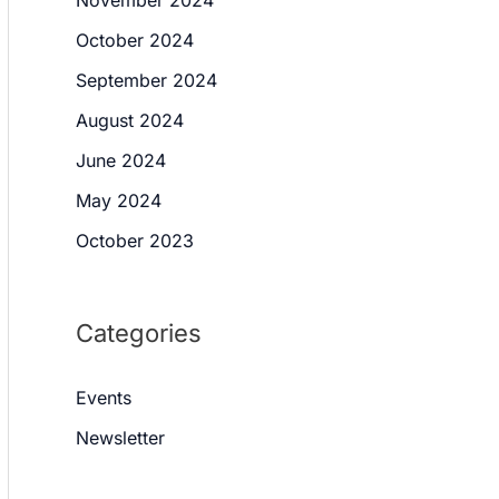
October 2024
September 2024
August 2024
June 2024
May 2024
October 2023
Categories
Events
Newsletter