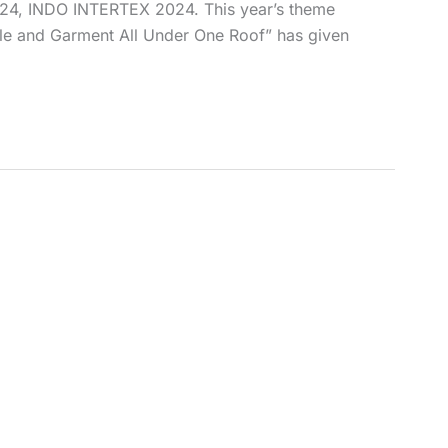
2024, INDO INTERTEX 2024. This year’s theme
ile and Garment All Under One Roof” has given