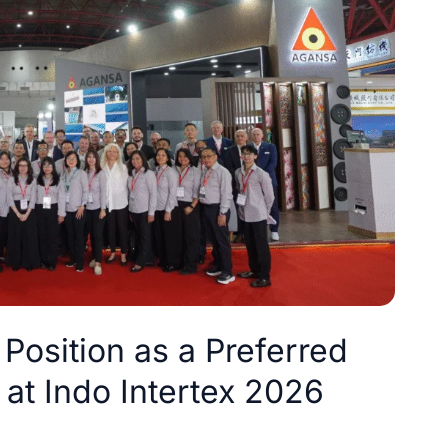
Position as a Preferred
 at Indo Intertex 2026