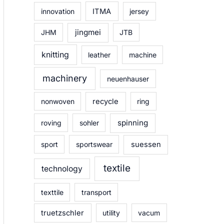
innovation
ITMA
jersey
jingmei
JHM
JTB
knitting
leather
machine
machinery
neuenhauser
nonwoven
recycle
ring
spinning
roving
sohler
sport
sportswear
suessen
textile
technology
texttile
transport
truetzschler
utility
vacum