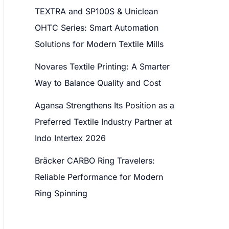
TEXTRA and SP100S & Uniclean
OHTC Series: Smart Automation
Solutions for Modern Textile Mills
Novares Textile Printing: A Smarter
Way to Balance Quality and Cost
Agansa Strengthens Its Position as a
Preferred Textile Industry Partner at
Indo Intertex 2026
Bräcker CARBO Ring Travelers:
Reliable Performance for Modern
Ring Spinning