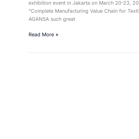
exhibition event in Jakarta on March 20-23, 
“Complete Manufacturing Value Chain for Text
AGANSA such great
Read More »