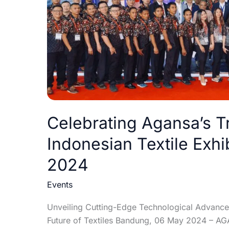
Exhibition:
INDO
INTERTEX
2024
Celebrating Agansa’s T
Indonesian Textile Exh
2024
Events
Unveiling Cutting-Edge Technological Advanceme
Future of Textiles Bandung, 06 May 2024 – AGAN