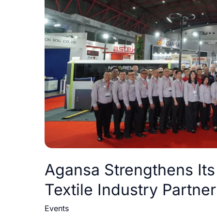
as
a
Preferred
Textile
Industry
Partner
at
Indo
Intertex
2026
Agansa Strengthens Its 
Textile Industry Partner
Events