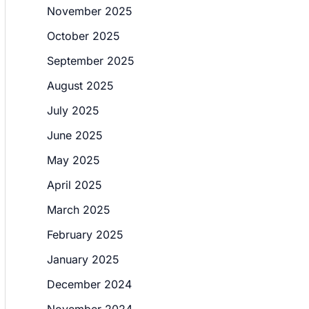
November 2025
October 2025
September 2025
August 2025
July 2025
June 2025
May 2025
April 2025
March 2025
February 2025
January 2025
December 2024
November 2024