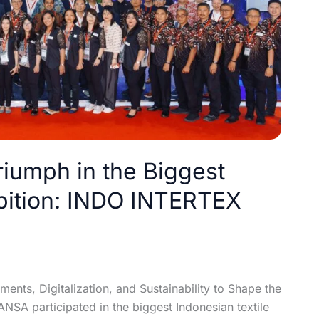
riumph in the Biggest
ibition: INDO INTERTEX
nts, Digitalization, and Sustainability to Shape the
SA participated in the biggest Indonesian textile