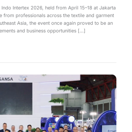
 Indo Intertex 2026, held from April 15–18 at Jakarta
se from professionals across the textile and garment
Southeast Asia, the event once again proved to be an
ements and business opportunities […]