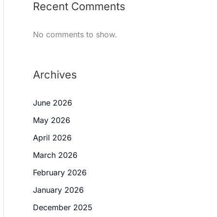
Recent Comments
No comments to show.
Archives
June 2026
May 2026
April 2026
March 2026
February 2026
January 2026
December 2025