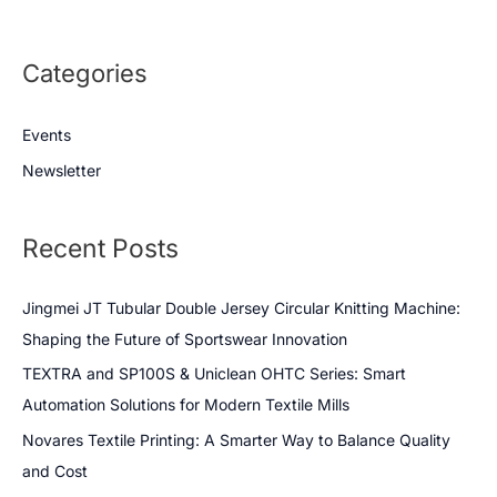
Categories
Events
Newsletter
Recent Posts
Jingmei JT Tubular Double Jersey Circular Knitting Machine:
Shaping the Future of Sportswear Innovation
TEXTRA and SP100S & Uniclean OHTC Series: Smart
Automation Solutions for Modern Textile Mills
Novares Textile Printing: A Smarter Way to Balance Quality
and Cost