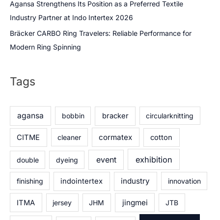
Agansa Strengthens Its Position as a Preferred Textile
Industry Partner at Indo Intertex 2026
Bräcker CARBO Ring Travelers: Reliable Performance for
Modern Ring Spinning
Tags
agansa
bobbin
bracker
circularknitting
cormatex
CITME
cleaner
cotton
exhibition
event
double
dyeing
industry
finishing
indointertex
innovation
jingmei
ITMA
jersey
JHM
JTB