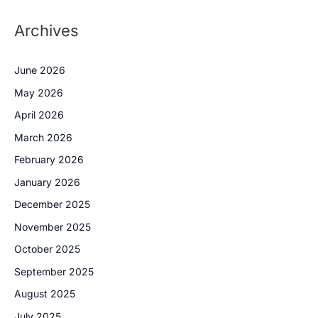
Archives
June 2026
May 2026
April 2026
March 2026
February 2026
January 2026
December 2025
November 2025
October 2025
September 2025
August 2025
July 2025