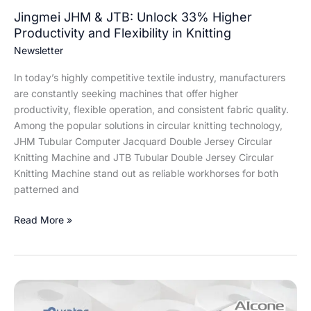
in
Jingmei JHM & JTB: Unlock 33% Higher
Knitting
Productivity and Flexibility in Knitting
Newsletter
In today’s highly competitive textile industry, manufacturers
are constantly seeking machines that offer higher
productivity, flexible operation, and consistent fabric quality.
Among the popular solutions in circular knitting technology,
JHM Tubular Computer Jacquard Double Jersey Circular
Knitting Machine and JTB Tubular Double Jersey Circular
Knitting Machine stand out as reliable workhorses for both
patterned and
Read More »
Revolutionizing
Spinning: