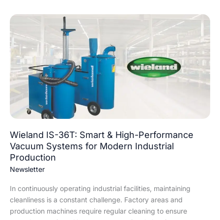
Wieland
IS-
36T:
Smart
&
High-
Performance
Vacuum
Systems
for
Modern
Wieland IS-36T: Smart & High-Performance
Industrial
Vacuum Systems for Modern Industrial
Production
Production
Newsletter
In continuously operating industrial facilities, maintaining
cleanliness is a constant challenge. Factory areas and
production machines require regular cleaning to ensure