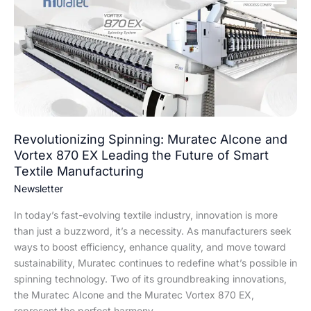
Muratec
AIcone
and
Vortex
870
EX
Leading
the
Future
Revolutionizing Spinning: Muratec AIcone and
of
Vortex 870 EX Leading the Future of Smart
Smart
Textile Manufacturing
Textile
Newsletter
Manufacturing
In today’s fast-evolving textile industry, innovation is more
than just a buzzword, it’s a necessity. As manufacturers seek
ways to boost efficiency, enhance quality, and move toward
sustainability, Muratec continues to redefine what’s possible in
spinning technology. Two of its groundbreaking innovations,
the Muratec AIcone and the Muratec Vortex 870 EX,
represent the perfect harmony