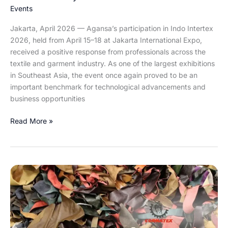
2026
Events
Jakarta, April 2026 — Agansa’s participation in Indo Intertex
2026, held from April 15–18 at Jakarta International Expo,
received a positive response from professionals across the
textile and garment industry. As one of the largest exhibitions
in Southeast Asia, the event once again proved to be an
important benchmark for technological advancements and
business opportunities
Read More »
Cormatex:
Transforming
Synthetic
Leather
Waste