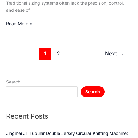
Traditional sizing systems often lack the precision, control,
and ease of
Read More »
1
2
Next
→
Search
Search
Recent Posts
Jingmei JT Tubular Double Jersey Circular Knitting Machine: