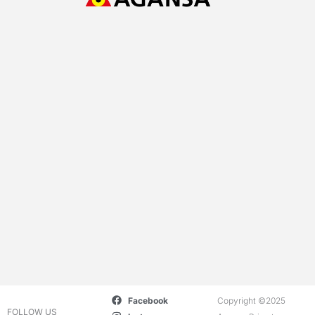
Facebook
Copyright ©2025
FOLLOW US