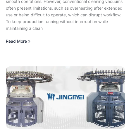
smooth operations. However, conventional cleaning vacuums
often present limitations, such as overheating after extended
use or being difficult to operate, which can disrupt workflow.
To keep production running without interruption while
maintaining a clean
Read More »
Jingmei
JHM
&
JTB:
Unlock
33%
Higher
Productivity
and
Flexibility