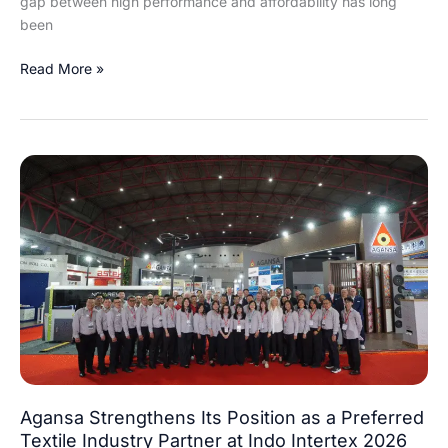
gap between high performance and affordability has long
been
Read More »
Agansa
Strengthens
Its
Position
as
a
Preferred
Textile
Industry
Partner
at
Agansa Strengthens Its Position as a Preferred
Indo
Textile Industry Partner at Indo Intertex 2026
Intertex