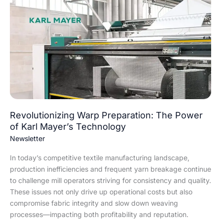
Warp
Preparation:
The
Power
of
Karl
Mayer’s
Technology
Revolutionizing Warp Preparation: The Power
of Karl Mayer’s Technology
Newsletter
In today’s competitive textile manufacturing landscape,
production inefficiencies and frequent yarn breakage continue
to challenge mill operators striving for consistency and quality.
These issues not only drive up operational costs but also
compromise fabric integrity and slow down weaving
processes—impacting both profitability and reputation.