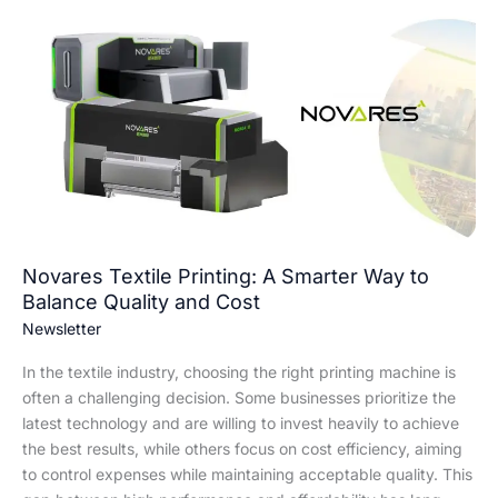
Novares
Textile
Printing:
A
Smarter
Way
to
Balance
Quality
and
Cost
Novares Textile Printing: A Smarter Way to
Balance Quality and Cost
Newsletter
In the textile industry, choosing the right printing machine is
often a challenging decision. Some businesses prioritize the
latest technology and are willing to invest heavily to achieve
the best results, while others focus on cost efficiency, aiming
to control expenses while maintaining acceptable quality. This