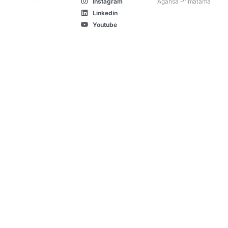
Instagram
Agansa Primatama
Linkedin
Youtube