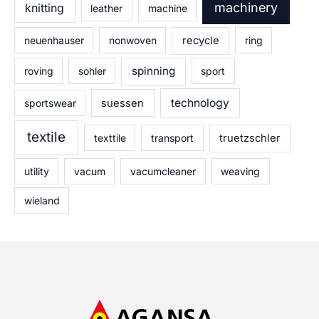
machinery
knitting
leather
machine
neuenhauser
nonwoven
recycle
ring
spinning
roving
sohler
sport
technology
sportswear
suessen
textile
texttile
transport
truetzschler
utility
vacum
vacumcleaner
weaving
wieland