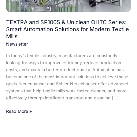
Automation
Solutions
for
TEXTRA and SP100S & Uniclean OHTC Series:
Modern
Smart Automation Solutions for Modern Textile
Textile
Mills
Mills
Newsletter
In today’s textile industry, manufacturers are constantly
looking for ways to improve efficiency, reduce production
costs, and maintain better product quality. Automation has
become one of the most important solutions to achieve these
goals. Neuenhauser and Sohler-Neuenhauser offer advanced
systems that help textile mills work faster, cleaner, and more
effectively through intelligent transport and cleaning […]
Read More »