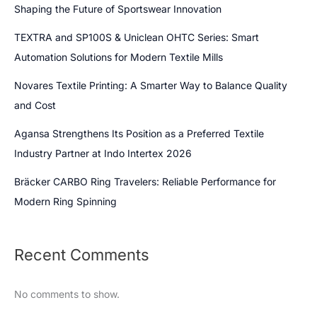
Shaping the Future of Sportswear Innovation
TEXTRA and SP100S & Uniclean OHTC Series: Smart
Automation Solutions for Modern Textile Mills
Novares Textile Printing: A Smarter Way to Balance Quality
and Cost
Agansa Strengthens Its Position as a Preferred Textile
Industry Partner at Indo Intertex 2026
Bräcker CARBO Ring Travelers: Reliable Performance for
Modern Ring Spinning
Recent Comments
No comments to show.