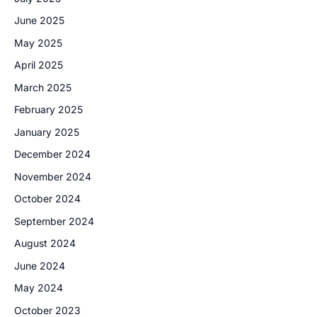
June 2025
May 2025
April 2025
March 2025
February 2025
January 2025
December 2024
November 2024
October 2024
September 2024
August 2024
June 2024
May 2024
October 2023