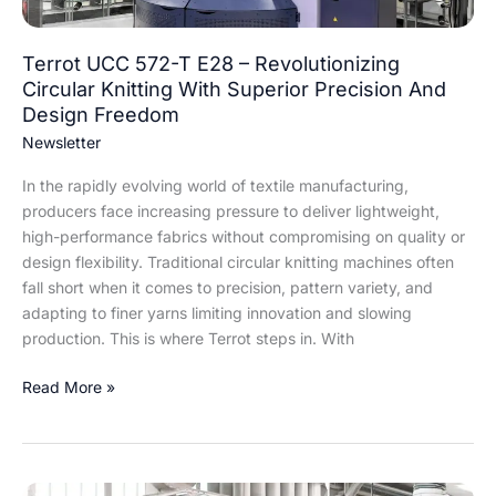
Knitting
With
Superior
Terrot UCC 572-T E28 – Revolutionizing
Precision
Circular Knitting With Superior Precision And
And
Design Freedom
Design
Newsletter
Freedom
In the rapidly evolving world of textile manufacturing,
producers face increasing pressure to deliver lightweight,
high-performance fabrics without compromising on quality or
design flexibility. Traditional circular knitting machines often
fall short when it comes to precision, pattern variety, and
adapting to finer yarns limiting innovation and slowing
production. This is where Terrot steps in. With
Read More »
Revolutionizing