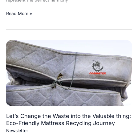
Read More »
Let’s
Change
the
Waste
into
the
Valuable
thing:
Eco-
Friendly
Mattress
Let’s Change the Waste into the Valuable thing:
Recycling
Eco-Friendly Mattress Recycling Journey
Journey
Newsletter