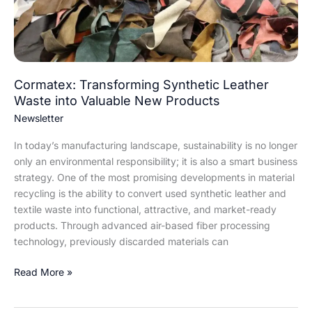
into
Valuable
New
Products
Cormatex: Transforming Synthetic Leather
Waste into Valuable New Products
Newsletter
In today’s manufacturing landscape, sustainability is no longer
only an environmental responsibility; it is also a smart business
strategy. One of the most promising developments in material
recycling is the ability to convert used synthetic leather and
textile waste into functional, attractive, and market-ready
products. Through advanced air-based fiber processing
technology, previously discarded materials can
Read More »