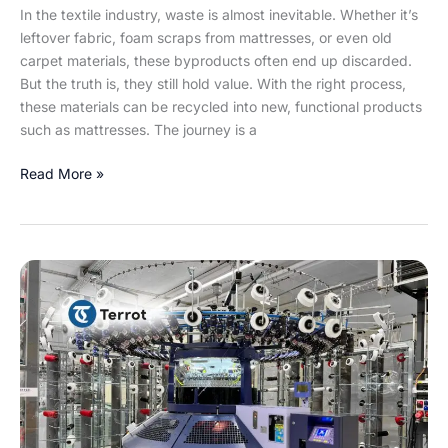
In the textile industry, waste is almost inevitable. Whether it’s
leftover fabric, foam scraps from mattresses, or even old
carpet materials, these byproducts often end up discarded.
But the truth is, they still hold value. With the right process,
these materials can be recycled into new, functional products
such as mattresses. The journey is a
Read More »
Terrot
UCC
572-
T
E28
–
Revolutionizing
Circular