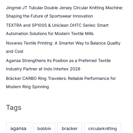
Jingmei JT Tubular Double Jersey Circular Knitting Machine:
Shaping the Future of Sportswear Innovation
TEXTRA and SP100S & Uniclean OHTC Series: Smart
Automation Solutions for Modern Textile Mills
Novares Textile Printing: A Smarter Way to Balance Quality
and Cost
Agansa Strengthens Its Position as a Preferred Textile
Industry Partner at Indo Intertex 2026
Bräcker CARBO Ring Travelers: Reliable Performance for
Modern Ring Spinning
Tags
agansa
bobbin
bracker
circularknitting