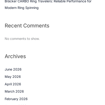
Bräcker CARBO Ring Travelers: Reliable Performance for
Modern Ring Spinning
Recent Comments
No comments to show.
Archives
June 2026
May 2026
April 2026
March 2026
February 2026