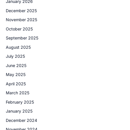
January 2026
December 2025
November 2025
October 2025
September 2025
August 2025
July 2025
June 2025
May 2025
April 2025
March 2025
February 2025
January 2025
December 2024
November 2024