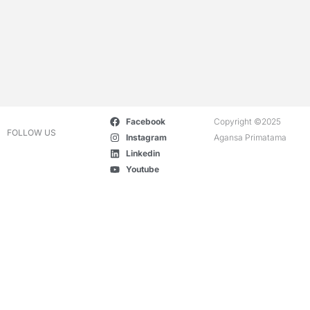
Facebook
Copyright ©2025
FOLLOW US
Instagram
Agansa Primatama
Linkedin
Youtube