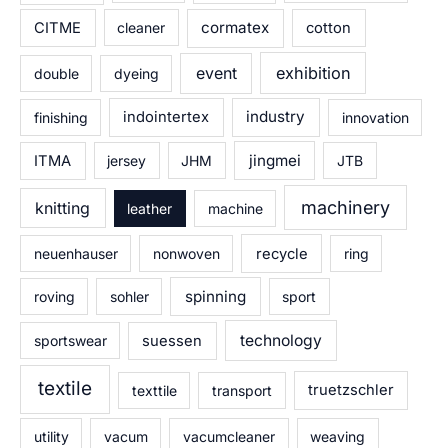
cormatex
CITME
cleaner
cotton
exhibition
event
double
dyeing
industry
finishing
indointertex
innovation
jingmei
ITMA
jersey
JHM
JTB
machinery
knitting
leather
machine
neuenhauser
nonwoven
recycle
ring
spinning
roving
sohler
sport
technology
sportswear
suessen
textile
texttile
transport
truetzschler
utility
vacum
vacumcleaner
weaving