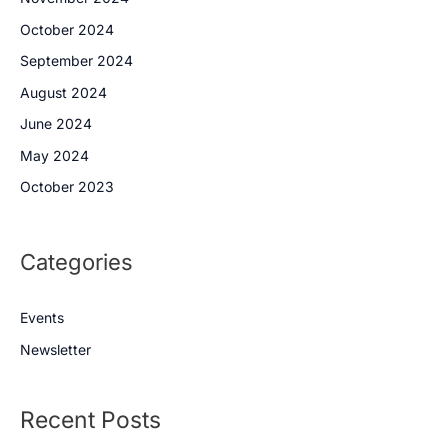
October 2024
September 2024
August 2024
June 2024
May 2024
October 2023
Categories
Events
Newsletter
Recent Posts