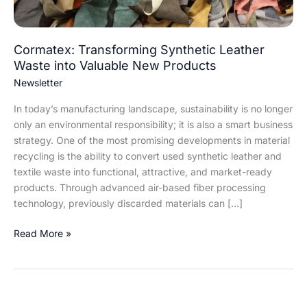
Products
Cormatex: Transforming Synthetic Leather
Waste into Valuable New Products
Newsletter
In today’s manufacturing landscape, sustainability is no longer
only an environmental responsibility; it is also a smart business
strategy. One of the most promising developments in material
recycling is the ability to convert used synthetic leather and
textile waste into functional, attractive, and market-ready
products. Through advanced air-based fiber processing
technology, previously discarded materials can […]
Read More »