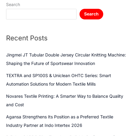
Search
Search
Recent Posts
Jingmei JT Tubular Double Jersey Circular Knitting Machine:
Shaping the Future of Sportswear Innovation
TEXTRA and SP100S & Uniclean OHTC Series: Smart
Automation Solutions for Modern Textile Mills
Novares Textile Printing: A Smarter Way to Balance Quality
and Cost
Agansa Strengthens Its Position as a Preferred Textile
Industry Partner at Indo Intertex 2026