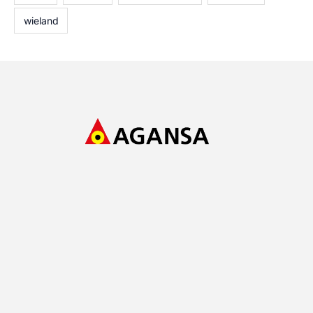
wieland